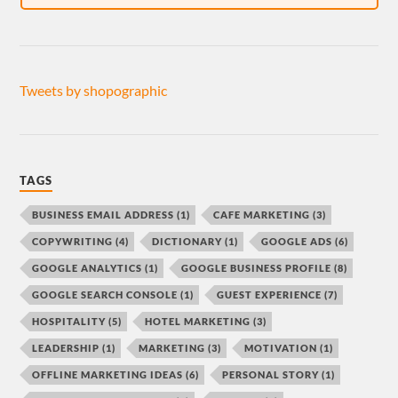
Tweets by shopographic
TAGS
BUSINESS EMAIL ADDRESS
(1)
CAFE MARKETING
(3)
COPYWRITING
(4)
DICTIONARY
(1)
GOOGLE ADS
(6)
GOOGLE ANALYTICS
(1)
GOOGLE BUSINESS PROFILE
(8)
GOOGLE SEARCH CONSOLE
(1)
GUEST EXPERIENCE
(7)
HOSPITALITY
(5)
HOTEL MARKETING
(3)
LEADERSHIP
(1)
MARKETING
(3)
MOTIVATION
(1)
OFFLINE MARKETING IDEAS
(6)
PERSONAL STORY
(1)