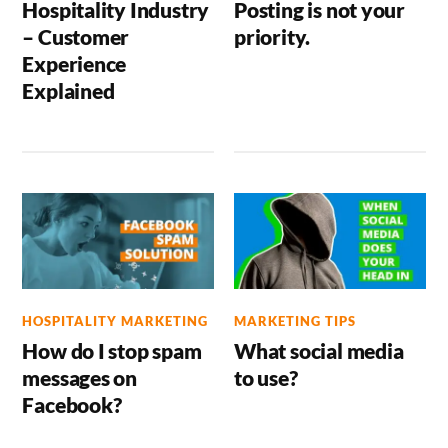
Hospitality Industry
Posting is not your
– Customer
priority.
Experience
Explained
HOSPITALITY MARKETING
MARKETING TIPS
How do I stop spam
What social media
messages on
to use?
Facebook?