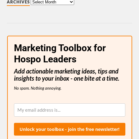
ARCHIVES
Marketing Toolbox for
Hospo Leaders
Add actionable marketing ideas, tips and
insights to your inbox - one bite at a time.
No spam. Nothing annoying.
Unlock your toolbox - join the free newsletter!