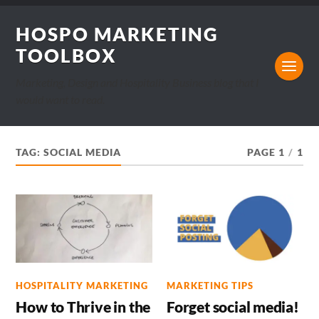
HOSPO MARKETING
TOOLBOX
Marketing, Design and Hospitality Business blog that I
would want to read.
TAG:
SOCIAL MEDIA
PAGE 1
/
1
HOSPITALITY MARKETING
MARKETING TIPS
How to Thrive in the
Forget social media!