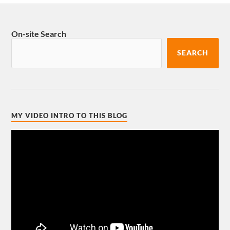
On-site Search
SEARCH
MY VIDEO INTRO TO THIS BLOG