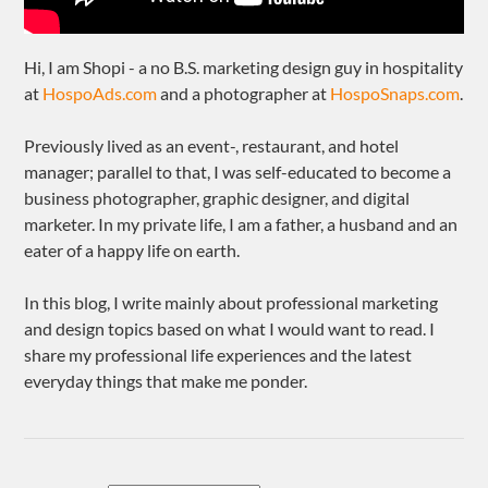
Hi, I am Shopi - a no B.S. marketing design guy in hospitality
at
HospoAds.com
and a photographer at
HospoSnaps.com
.
Previously lived as an event-, restaurant, and hotel
manager; parallel to that, I was self-educated to become a
business photographer, graphic designer, and digital
marketer. In my private life, I am a father, a husband and an
eater of a happy life on earth.
In this blog, I write mainly about professional marketing
and design topics based on what I would want to read. I
share my professional life experiences and the latest
everyday things that make me ponder.