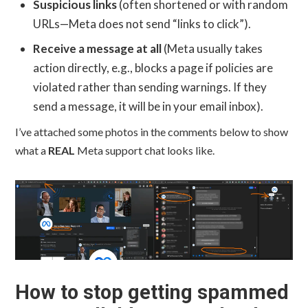
Suspicious links
(often shortened or with random
URLs—Meta does not send “links to click”).
Receive a message at all
(Meta usually takes
action directly, e.g., blocks a page if policies are
violated rather than sending warnings. If they
send a message, it will be in your email inbox).
I’ve attached some photos in the comments below to show
what a
REAL
Meta support chat looks like.
How to stop getting spammed