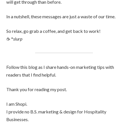
will get through than before.
In a nutshell, these messages are just a waste of our time.
So relax, go grab a coffee, and get back to work!
☕️ *
slurp
Follow this blog as I share hands-on marketing tips with
readers that I find helpful.
Thank you for reading my post.
I am Shopi.
I provide no B.S. marketing & design for Hospitality
Businesses.