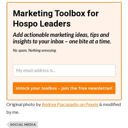
Marketing Toolbox for
Hospo Leaders
Add actionable marketing ideas, tips and
insights to your inbox – one bite at a time.
No spam. Nothing annoying.
Unlock your toolbox – join the free newsletter!
Original photo by
Andrea Piacquadio on Pexels
& modified
by me.
SOCIAL MEDIA