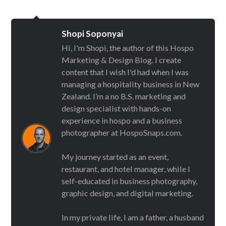
Shopi Soponyai
Hi, I'm Shopi, the author of this Hospo
Marketing & Design Blog. I create
content that I wish I'd had when I was
managing a hospitality business in New
Zealand. I’m a no B.S. marketing and
design specialist with hands-on
experience in hospo and a business
photographer at HospoSnaps.com.
My journey started as an event,
restaurant, and hotel manager, while I
self-educated in business photography,
graphic design, and digital marketing.
In my private life, I am a father, a husband