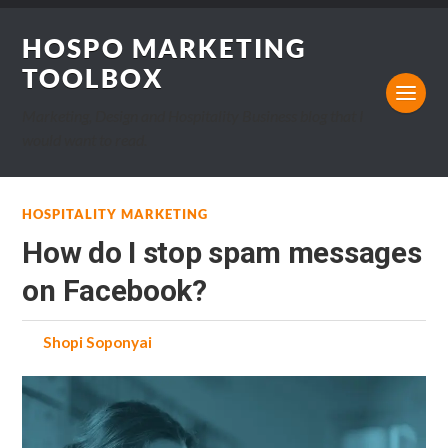
HOSPO MARKETING
TOOLBOX
Marketing, Design and Hospitality Business blog that I
would want to read.
HOSPITALITY MARKETING
How do I stop spam messages
on Facebook?
by
Shopi Soponyai
on