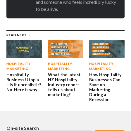
and someone who feels incredibly lucky
to be alive.
READ NEXT →
HOSPITALITY
HOSPITALITY
HOSPITALITY
MARKETING
MARKETING
MARKETING
Hospitality
What the latest
How Hospitality
Business Utopia
NZ Hospitality
Businesses Can
– Is it unrealistic?
Industry report
Save on
No. Here is why.
tells us about
Marketing
marketing?
During a
Recession
On-site Search