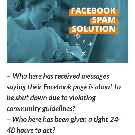
–
Who here has received messages
saying their Facebook page is about to
be shut down due to violating
community guidelines?
– Who here has been given a tight 24-
48 hours to act?