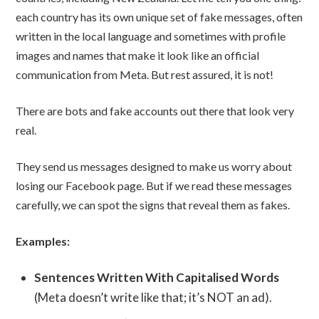
each country has its own unique set of fake messages, often
written in the local language and sometimes with profile
images and names that make it look like an official
communication from Meta. But rest assured, it is not!
There are bots and fake accounts out there that look very
real.
They send us messages designed to make us worry about
losing our Facebook page. But if we read these messages
carefully, we can spot the signs that reveal them as fakes.
Examples:
Sentences Written With Capitalised Words
(Meta doesn’t write like that; it’s NOT an ad).