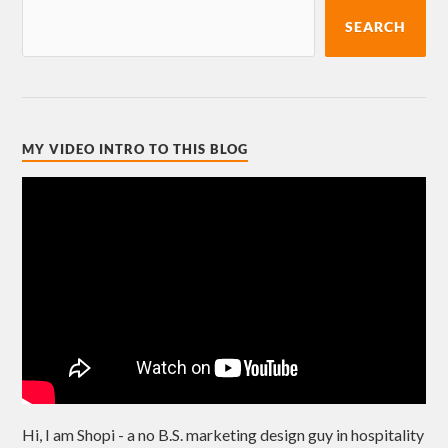
SEARCH
MY VIDEO INTRO TO THIS BLOG
Hi, I am Shopi - a no B.S. marketing design guy in hospitality