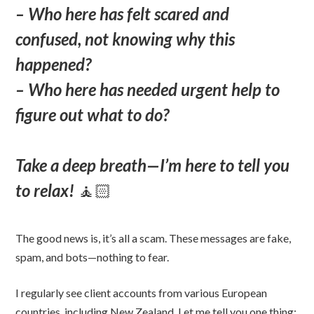
– Who here has felt scared and
confused, not knowing why this
happened?
– Who here has needed urgent help to
figure out what to do?
Take a deep breath—I’m here to tell you
to relax!
🧘🏻
The good news is, it’s all a scam. These messages are fake,
spam, and bots—nothing to fear.
I regularly see client accounts from various European
countries, including New Zealand. Let me tell you one thing: