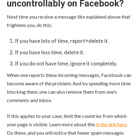
uncontrollably on Facebook?
Next time you receive a message like explained above that
frightens you, do this:
If you have lots of time, report+delete it.
If you have less time, delete it.
If you do not have time, ignore it completely.
When one reports these incoming messages, Facebook can
become aware of the problem. And by spending more time
blocking them, one can also remove them from one’s
comments and inbox.
If this applies to your case, limit the countries from which
your page is visible. Learn more about this
in the link here
.
Do these, and you will notice that fewer spam messages