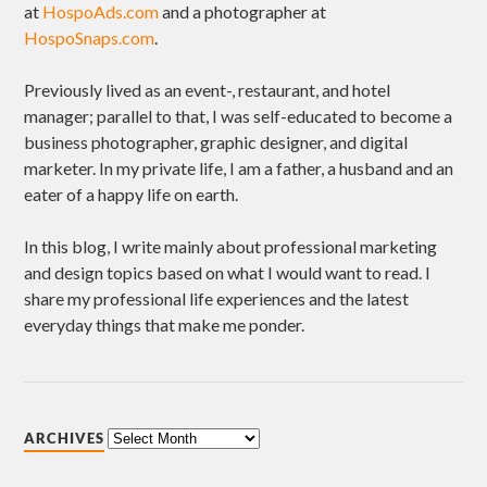
at
HospoAds.com
and a photographer at
HospoSnaps.com
.
Previously lived as an event-, restaurant, and hotel
manager; parallel to that, I was self-educated to become a
business photographer, graphic designer, and digital
marketer. In my private life, I am a father, a husband and an
eater of a happy life on earth.
In this blog, I write mainly about professional marketing
and design topics based on what I would want to read. I
share my professional life experiences and the latest
everyday things that make me ponder.
ARCHIVES