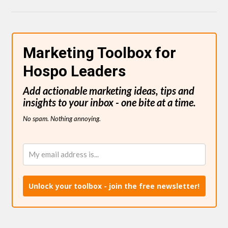
Marketing Toolbox for
Hospo Leaders
Add actionable marketing ideas, tips and
insights to your inbox - one bite at a time.
No spam. Nothing annoying.
Unlock your toolbox - join the free newsletter!