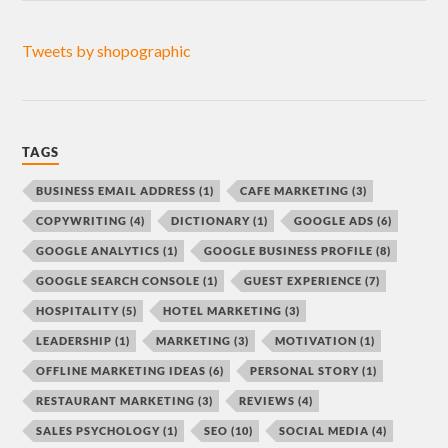
Tweets by shopographic
TAGS
BUSINESS EMAIL ADDRESS
(1)
CAFE MARKETING
(3)
COPYWRITING
(4)
DICTIONARY
(1)
GOOGLE ADS
(6)
GOOGLE ANALYTICS
(1)
GOOGLE BUSINESS PROFILE
(8)
GOOGLE SEARCH CONSOLE
(1)
GUEST EXPERIENCE
(7)
HOSPITALITY
(5)
HOTEL MARKETING
(3)
LEADERSHIP
(1)
MARKETING
(3)
MOTIVATION
(1)
OFFLINE MARKETING IDEAS
(6)
PERSONAL STORY
(1)
RESTAURANT MARKETING
(3)
REVIEWS
(4)
SALES PSYCHOLOGY
(1)
SEO
(10)
SOCIAL MEDIA
(4)