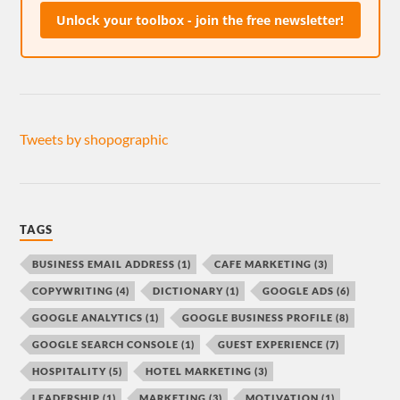
Unlock your toolbox - join the free newsletter!
Tweets by shopographic
TAGS
BUSINESS EMAIL ADDRESS
(1)
CAFE MARKETING
(3)
COPYWRITING
(4)
DICTIONARY
(1)
GOOGLE ADS
(6)
GOOGLE ANALYTICS
(1)
GOOGLE BUSINESS PROFILE
(8)
GOOGLE SEARCH CONSOLE
(1)
GUEST EXPERIENCE
(7)
HOSPITALITY
(5)
HOTEL MARKETING
(3)
LEADERSHIP
(1)
MARKETING
(3)
MOTIVATION
(1)