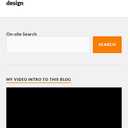
design
On-site Search
SEARCH
MY VIDEO INTRO TO THIS BLOG