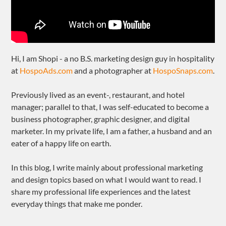
Hi, I am Shopi - a no B.S. marketing design guy in hospitality
at
HospoAds.com
and a photographer at
HospoSnaps.com
.
Previously lived as an event-, restaurant, and hotel
manager; parallel to that, I was self-educated to become a
business photographer, graphic designer, and digital
marketer. In my private life, I am a father, a husband and an
eater of a happy life on earth.
In this blog, I write mainly about professional marketing
and design topics based on what I would want to read. I
share my professional life experiences and the latest
everyday things that make me ponder.