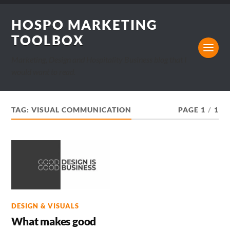
HOSPO MARKETING
TOOLBOX
Marketing, Design and Hospitality Business blog that I
would want to read.
TAG:
VISUAL COMMUNICATION
PAGE 1
/
1
DESIGN & VISUALS
What makes good