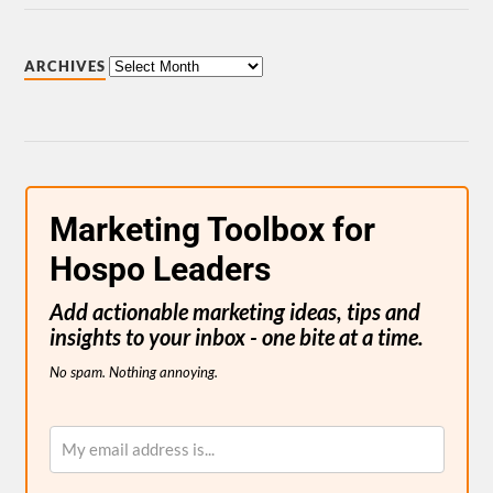
ARCHIVES
Marketing Toolbox for
Hospo Leaders
Add actionable marketing ideas, tips and
insights to your inbox - one bite at a time.
No spam. Nothing annoying.