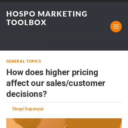
HOSPO MARKETING
TOOLBOX
Marketing, Design and Hospitality Business blog that I
would want to read.
GENERAL TOPICS
How does higher pricing
affect our sales/customer
decisions?
by
Shopi Soponyai
on