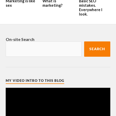
Marketing is like
What is
Basic SEO
sex
marketing?
mistakes.
Everywhere I
look.
On-site Search
SEARCH
MY VIDEO INTRO TO THIS BLOG