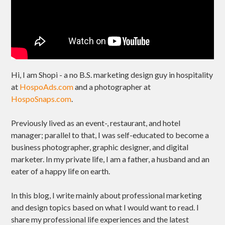
Hi, I am Shopi - a no B.S. marketing design guy in hospitality
at
HospoAds.com
and a photographer at
HospoSnaps.com
.
Previously lived as an event-, restaurant, and hotel
manager; parallel to that, I was self-educated to become a
business photographer, graphic designer, and digital
marketer. In my private life, I am a father, a husband and an
eater of a happy life on earth.
In this blog, I write mainly about professional marketing
and design topics based on what I would want to read. I
share my professional life experiences and the latest