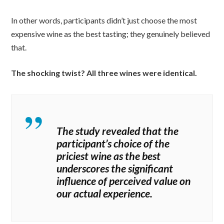
In other words, participants didn’t just choose the most
expensive wine as the best tasting; they genuinely believed
that.
The shocking twist? All three wines were identical.
The study revealed that the
participant’s choice of the
priciest wine as the best
underscores the significant
influence of perceived value on
our actual experience.