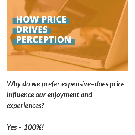
Why do we prefer expensive–does price
influence our enjoyment and
experiences?
Yes – 100%!