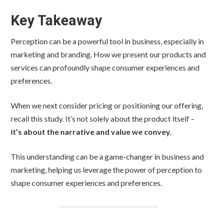
Key Takeaway
Perception can be a powerful tool in business, especially in
marketing and branding. How we present our products and
services can profoundly shape consumer experiences and
preferences.
When we next consider pricing or positioning our offering,
recall this study. It’s not solely about the product itself –
it’s about the narrative and value we convey.
This understanding can be a game-changer in business and
marketing, helping us leverage the power of perception to
shape consumer experiences and preferences.