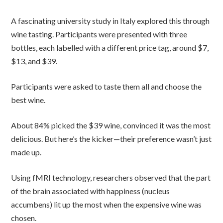
A fascinating university study in Italy explored this through
wine tasting. Participants were presented with three
bottles, each labelled with a different price tag, around $7,
$13, and $39.
Participants were asked to taste them all and choose the
best wine.
About 84% picked the $39 wine, convinced it was the most
delicious. But here’s the kicker—their preference wasn’t just
made up.
Using fMRI technology, researchers observed that the part
of the brain associated with happiness (nucleus
accumbens) lit up the most when the expensive wine was
chosen.