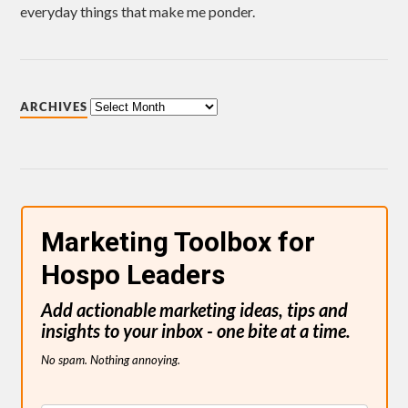
everyday things that make me ponder.
ARCHIVES
Marketing Toolbox for
Hospo Leaders
Add actionable marketing ideas, tips and
insights to your inbox - one bite at a time.
No spam. Nothing annoying.