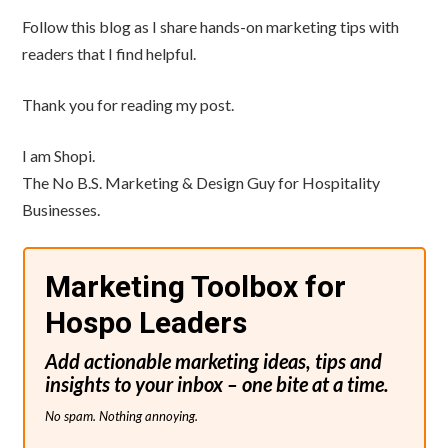
Follow this blog as I share hands-on marketing tips with
readers that I find helpful.
Thank you for reading my post.
I am Shopi.
The No B.S. Marketing & Design Guy for Hospitality
Businesses.
Marketing Toolbox for
Hospo Leaders
Add actionable marketing ideas, tips and
insights to your inbox – one bite at a time.
No spam. Nothing annoying.