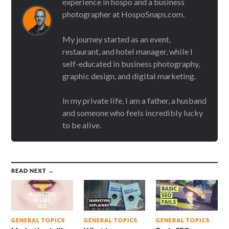
experience in hospo and a business
photographer at HospoSnaps.com.
My journey started as an event,
restaurant, and hotel manager, while I
self-educated in business photography,
graphic design, and digital marketing.
In my private life, I am a father, a husband
and someone who feels incredibly lucky
to be alive.
READ NEXT →
GENERAL TOPICS
GENERAL TOPICS
GENERAL TOPICS