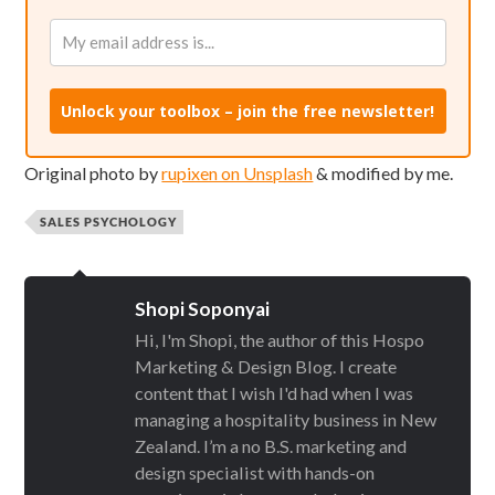
Unlock your toolbox – join the free newsletter!
Original photo by
rupixen on Unsplash
& modified by me.
SALES PSYCHOLOGY
Shopi Soponyai
Hi, I'm Shopi, the author of this Hospo
Marketing & Design Blog. I create
content that I wish I'd had when I was
managing a hospitality business in New
Zealand. I’m a no B.S. marketing and
design specialist with hands-on