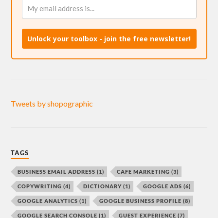
Unlock your toolbox - join the free newsletter!
Tweets by shopographic
TAGS
BUSINESS EMAIL ADDRESS
(1)
CAFE MARKETING
(3)
COPYWRITING
(4)
DICTIONARY
(1)
GOOGLE ADS
(6)
GOOGLE ANALYTICS
(1)
GOOGLE BUSINESS PROFILE
(8)
GOOGLE SEARCH CONSOLE
(1)
GUEST EXPERIENCE
(7)