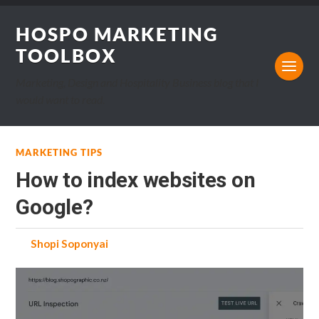
HOSPO MARKETING
TOOLBOX
Marketing, Design and Hospitality Business blog that I
would want to read.
MARKETING TIPS
How to index websites on
Google?
by
Shopi Soponyai
on