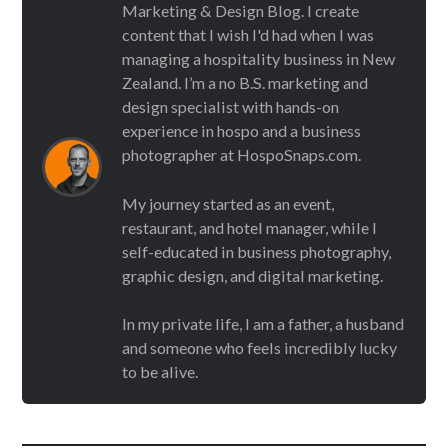
Marketing & Design Blog. I create
content that I wish I'd had when I was
managing a hospitality business in New
Zealand. I’m a no B.S. marketing and
design specialist with hands-on
experience in hospo and a business
photographer at HospoSnaps.com.
My journey started as an event,
restaurant, and hotel manager, while I
self-educated in business photography,
graphic design, and digital marketing.
In my private life, I am a father, a husband
and someone who feels incredibly lucky
to be alive.