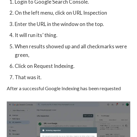
Login to Google Search Console.
On the left menu, click on URL Inspection
Enter the URL in the window on the top.
It will run its’ thing.
When results showed up and all checkmarks were
green,
Click on Request Indexing.
That was it.
After a successful Google Indexing has been requested