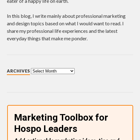
eater of a happy life on earth.
In this blog, I write mainly about professional marketing
and design topics based on what I would want to read. I
share my professional life experiences and the latest
everyday things that make me ponder.
ARCHIVES
Marketing Toolbox for
Hospo Leaders