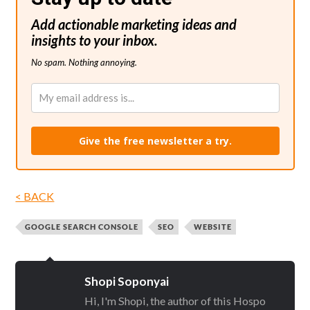
Add actionable marketing ideas and
insights to your inbox.
No spam. Nothing annoying.
Give the free newsletter a try.
< BACK
GOOGLE SEARCH CONSOLE
SEO
WEBSITE
Shopi Soponyai
Hi, I'm Shopi, the author of this Hospo