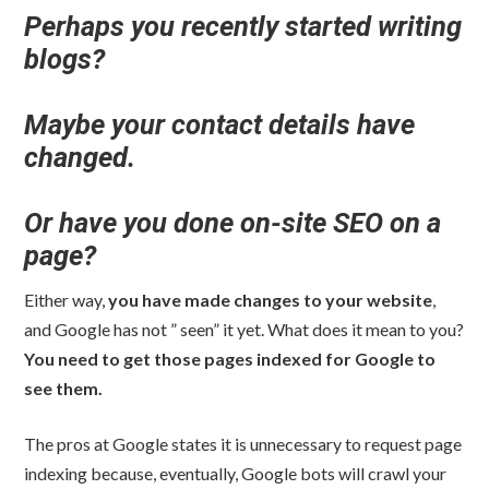
Perhaps you recently started writing
blogs?
Maybe your contact details have
changed.
Or have you done on-site SEO on a
page?
Either way,
you have made changes to your website
,
and Google has not ” seen” it yet. What does it mean to you?
You need to get those pages indexed for Google to
see them.
The pros at Google states it is unnecessary to request page
indexing because, eventually, Google bots will crawl your