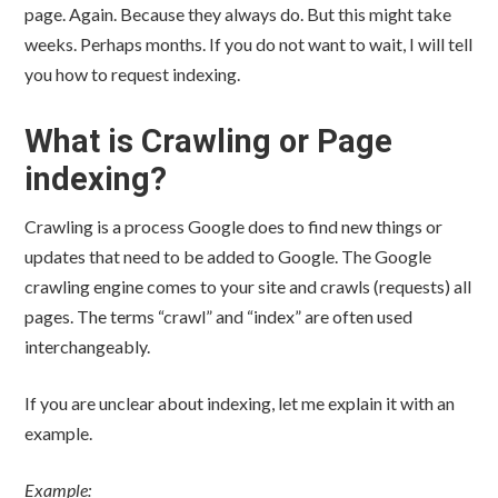
page. Again. Because they always do. But this might take
weeks. Perhaps months. If you do not want to wait, I will tell
you how to request indexing.
What is Crawling or Page
indexing?
Crawling is a process Google does to find new things or
updates that need to be added to Google. The Google
crawling engine comes to your site and crawls (requests) all
pages. The terms “crawl” and “index” are often used
interchangeably.
If you are unclear about indexing, let me explain it with an
example.
Example: