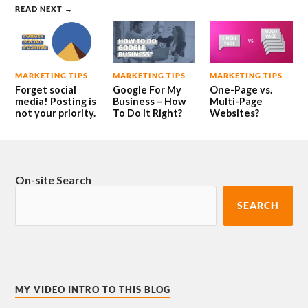
READ NEXT →
MARKETING TIPS
MARKETING TIPS
MARKETING TIPS
Forget social
Google For My
One-Page vs.
media! Posting is
Business – How
Multi-Page
not your priority.
To Do It Right?
Websites?
On-site Search
SEARCH
MY VIDEO INTRO TO THIS BLOG