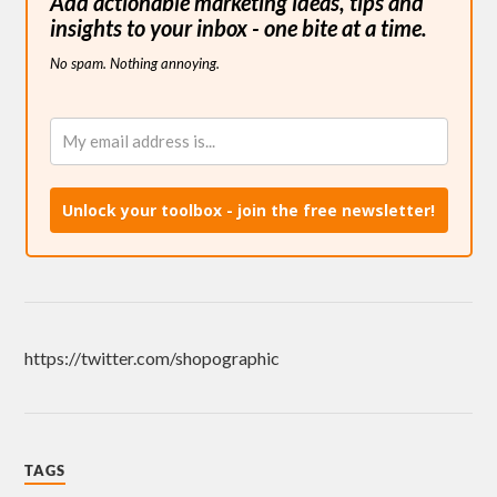
Add actionable marketing ideas, tips and
insights to your inbox - one bite at a time.
No spam. Nothing annoying.
Unlock your toolbox - join the free newsletter!
https://twitter.com/shopographic
TAGS