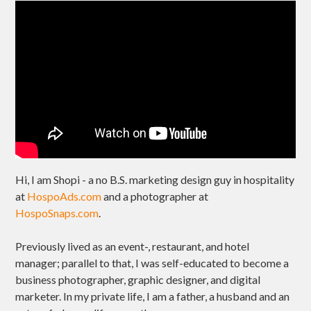
Hi, I am Shopi - a no B.S. marketing design guy in hospitality
at
HospoAds.com
and a photographer at
HospoSnaps.com
.
Previously lived as an event-, restaurant, and hotel
manager; parallel to that, I was self-educated to become a
business photographer, graphic designer, and digital
marketer. In my private life, I am a father, a husband and an