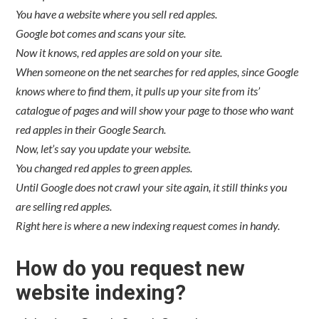
You have a website where you sell red apples.
Google bot comes and scans your site.
Now it knows, red apples are sold on your site.
When someone on the net searches for red apples, since Google
knows where to find them, it pulls up your site from its’
catalogue of pages and will show your page to those who want
red apples in their Google Search.
Now, let’s say you update your website.
You changed red apples to green apples.
Until Google does not crawl your site again, it still thinks you
are selling red apples.
Right here is where a new indexing request comes in handy.
How do you request new
website indexing?