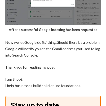
After a successful Google Indexing has been requested
Now we let Google do its’ thing. Should there be a problem,
Google will notify you on the Gmail address you used to log
into Search Console.
Thank you for reading my post.
I am Shopi.
I help businesses build solid online foundations.
Stay up to date