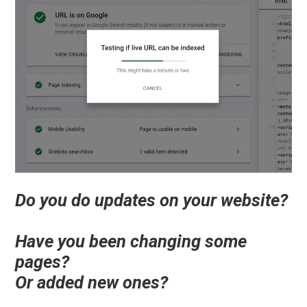
Do you do updates on your website?
Have you been changing some
pages?
Or added new ones?