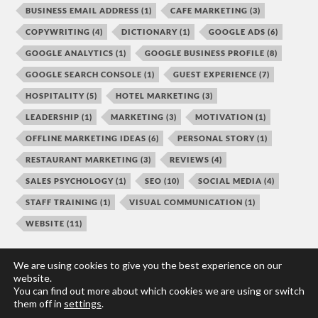
BUSINESS EMAIL ADDRESS
(1)
CAFE MARKETING
(3)
COPYWRITING
(4)
DICTIONARY
(1)
GOOGLE ADS
(6)
GOOGLE ANALYTICS
(1)
GOOGLE BUSINESS PROFILE
(8)
GOOGLE SEARCH CONSOLE
(1)
GUEST EXPERIENCE
(7)
HOSPITALITY
(5)
HOTEL MARKETING
(3)
LEADERSHIP
(1)
MARKETING
(3)
MOTIVATION
(1)
OFFLINE MARKETING IDEAS
(6)
PERSONAL STORY
(1)
RESTAURANT MARKETING
(3)
REVIEWS
(4)
SALES PSYCHOLOGY
(1)
SEO
(10)
SOCIAL MEDIA
(4)
STAFF TRAINING
(1)
VISUAL COMMUNICATION
(1)
WEBSITE
(11)
We are using cookies to give you the best experience on our
website.
You can find out more about which cookies we are using or switch
© 2026
HOSPO MARKETING TOOLBOX
them off in
settings
.