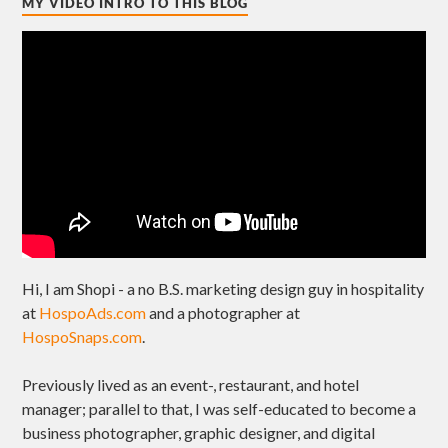
MY VIDEO INTRO TO THIS BLOG
Hi, I am Shopi - a no B.S. marketing design guy in hospitality
at
HospoAds.com
and a photographer at
HospoSnaps.com
.
Previously lived as an event-, restaurant, and hotel
manager; parallel to that, I was self-educated to become a
business photographer, graphic designer, and digital