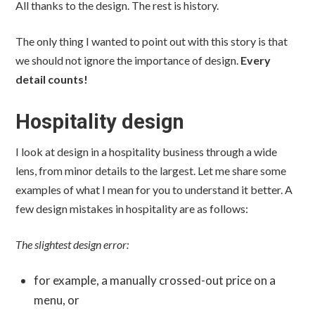
All thanks to the design. The rest is history.
The only thing I wanted to point out with this story is that
we should not ignore the importance of design.
Every
detail counts!
Hospitality design
I look at design in a hospitality business through a wide
lens, from minor details to the largest. Let me share some
examples of what I mean for you to understand it better. A
few design mistakes in hospitality are as follows:
The slightest design error:
for example, a manually crossed-out price on a
menu, or