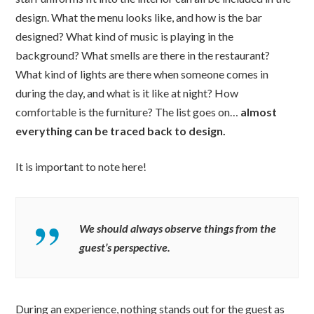
design. What the menu looks like, and how is the bar
designed? What kind of music is playing in the
background? What smells are there in the restaurant?
What kind of lights are there when someone comes in
during the day, and what is it like at night? How
comfortable is the furniture? The list goes on…
almost
everything can be traced back to design.
It is important to note here!
We should always observe things from the
guest’s perspective.
During an experience, nothing stands out for the guest as