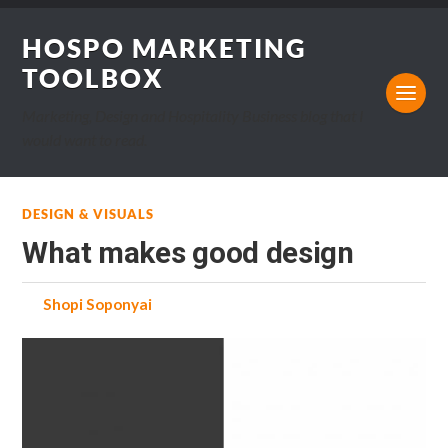
HOSPO MARKETING
TOOLBOX
Marketing, Design and Hospitality Business blog that I
would want to read.
DESIGN & VISUALS
What makes good design
by
Shopi Soponyai
on