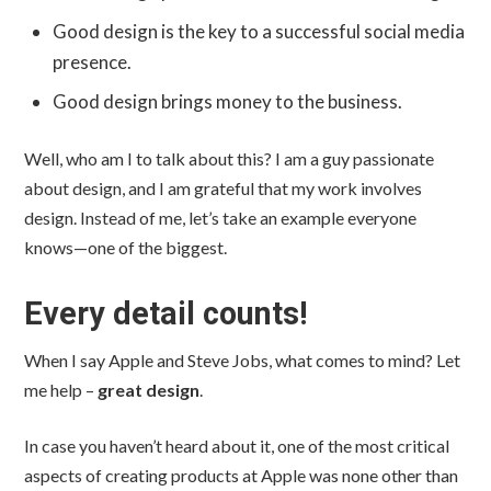
Good design is the key to a successful social media
presence.
Good design brings money to the business.
Well, who am I to talk about this? I am a guy passionate
about design, and I am grateful that my work involves
design. Instead of me, let’s take an example everyone
knows—one of the biggest.
Every detail counts!
When I say Apple and Steve Jobs, what comes to mind? Let
me help –
great design
.
In case you haven’t heard about it, one of the most critical
aspects of creating products at Apple was none other than