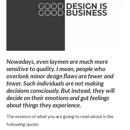
Nowadays, even laymen are much more
sensitive to quality. I mean, people who
overlook minor design flaws are fewer and
fewer. Such individuals are not making
decisions consciously. But instead, they will
decide on their emotions and gut feelings
about things they experience.
The essence of what you are going to read about is the
following quote: