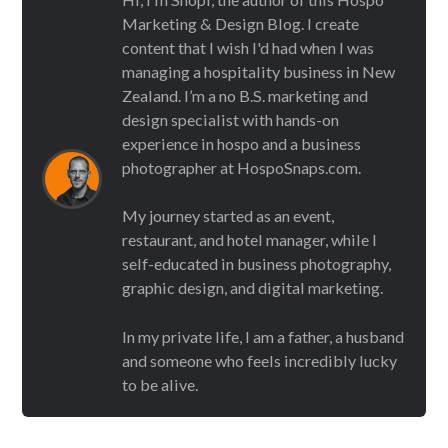
Marketing & Design Blog. I create
content that I wish I'd had when I was
managing a hospitality business in New
Zealand. I’m a no B.S. marketing and
design specialist with hands-on
experience in hospo and a business
photographer at HospoSnaps.com.
My journey started as an event,
restaurant, and hotel manager, while I
self-educated in business photography,
graphic design, and digital marketing.
In my private life, I am a father, a husband
and someone who feels incredibly lucky
to be alive.