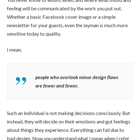
feeling will be communicated by the work you put out.
Whether a basic Facebook cover image or a simple
newsletter for your guests, even the layman is much more
sensitive today to quality.
I mean,
people who overlook minor design flaws
are fewer and fewer.
Such an individual is not making decisions consciously. But
instead, they will decide on their emotions and gut feelings
about things they experience. Everything can fail due to
bad design. Now you understand what I mean when I refer