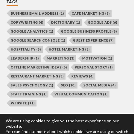
TAGS
BUSINESS EMAIL ADDRESS
(1)
CAFE MARKETING
(3)
COPYWRITING
(4)
DICTIONARY
(1)
GOOGLE ADS
(6)
GOOGLE ANALYTICS
(1)
GOOGLE BUSINESS PROFILE
(8)
GOOGLE SEARCH CONSOLE
(1)
GUEST EXPERIENCE
(7)
HOSPITALITY
(5)
HOTEL MARKETING
(3)
LEADERSHIP
(1)
MARKETING
(3)
MOTIVATION
(1)
OFFLINE MARKETING IDEAS
(6)
PERSONAL STORY
(1)
RESTAURANT MARKETING
(3)
REVIEWS
(4)
SALES PSYCHOLOGY
(1)
SEO
(10)
SOCIAL MEDIA
(4)
STAFF TRAINING
(1)
VISUAL COMMUNICATION
(1)
WEBSITE
(11)
We are using cookies to give you the best experience on our
website.
You can find out more about which cookies we are using or switch