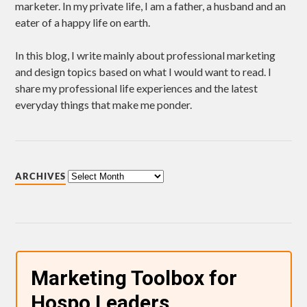
marketer. In my private life, I am a father, a husband and an
eater of a happy life on earth.
In this blog, I write mainly about professional marketing
and design topics based on what I would want to read. I
share my professional life experiences and the latest
everyday things that make me ponder.
ARCHIVES
Marketing Toolbox for
Hospo Leaders