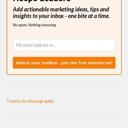
Add actionable marketing ideas, tips and
insights to your inbox - one bite at a time.
No spam. Nothing annoying.
Unlock your toolbox - join the free newsletter!
Tweets by shopographic