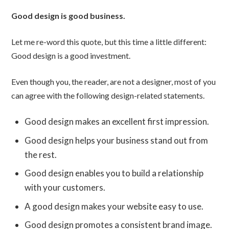
Good design is good business.
Let me re-word this quote, but this time a little different:
Good design is a good investment.
Even though you, the reader, are not a designer, most of you
can agree with the following design-related statements.
Good design makes an excellent first impression.
Good design helps your business stand out from
the rest.
Good design enables you to build a relationship
with your customers.
A good design makes your website easy to use.
Good design promotes a consistent brand image.