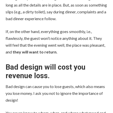
long as all the details are in place. But, as soon as something
slips (e.g., a dirty toilet), say during dinner, complaints and a
bad dinner experience follow.
If, on the other hand, everything goes smoothly, i.e.,
flawlessly, the guest won’t notice anything about it. They
will feel that the evening went well, the place was pleasant,
and
they will want to return
.
Bad design will cost you
revenue loss.
Bad design can cause you to lose guests, which also means
you lose money. I ask you not to ignore the importance of
design!
You never know to whom, when, and where what mood and