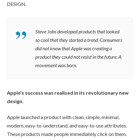
DESIGN.
Steve Jobs developed products that looked
so cool that they started a trend. Consumers
did not know that Apple was creating a
product they could not resist in the future. A
movement was born.
Apple’s success was realised in its revolutionary new
design.
Apple launched a product with clean, simple, minimal,
modern, easy-to-understand, and easy-to-use attributes.
These products made people immediately click on them.