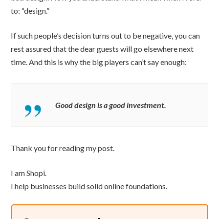
to: “design.”
If such people’s decision turns out to be negative, you can
rest assured that the dear guests will go elsewhere next
time. And this is why the big players can’t say enough:
Good design is a good investment.
Thank you for reading my post.
I am Shopi.
I help businesses build solid online foundations.