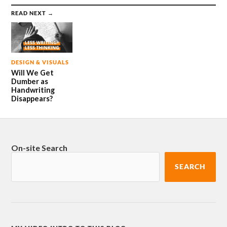
READ NEXT →
DESIGN & VISUALS
Will We Get
Dumber as
Handwriting
Disappears?
On-site Search
SEARCH