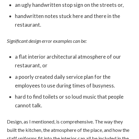
an ugly handwritten stop sign on the streets or,
handwritten notes stuck here and there in the
restaurant.
Significant design error examples can be:
a flat interior architectural atmosphere of our
restaurant, or
a poorly created daily service plan for the
employees to use during times of busyness.
hard to find toilets or so loud music that people
cannot talk.
Design, as I mentioned, is comprehensive. The way they
built the kitchen, the atmosphere of the place, and how the
staff uniforms fit into the interior can all be included in the