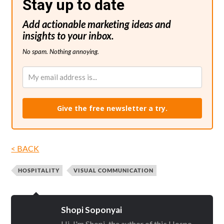
Stay up to date
Add actionable marketing ideas and
insights to your inbox.
No spam. Nothing annoying.
Give the free newsletter a try.
< BACK
HOSPITALITY
VISUAL COMMUNICATION
Shopi Soponyai
Hi, I'm Shopi, the author of this Hospo