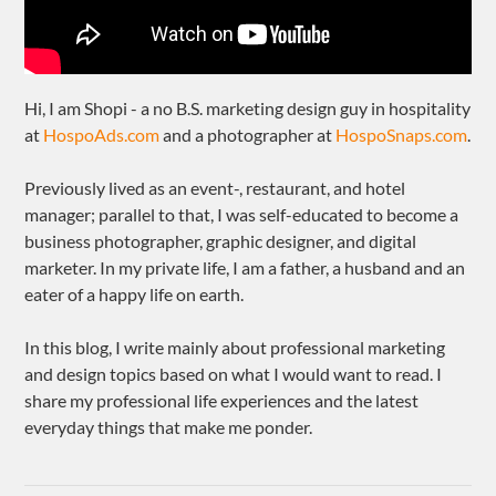
Hi, I am Shopi - a no B.S. marketing design guy in hospitality
at
HospoAds.com
and a photographer at
HospoSnaps.com
.
Previously lived as an event-, restaurant, and hotel
manager; parallel to that, I was self-educated to become a
business photographer, graphic designer, and digital
marketer. In my private life, I am a father, a husband and an
eater of a happy life on earth.
In this blog, I write mainly about professional marketing
and design topics based on what I would want to read. I
share my professional life experiences and the latest
everyday things that make me ponder.