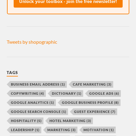
Unlock your toolbox - join the free newsletter!
Tweets by shopographic
TAGS
BUSINESS EMAIL ADDRESS
(1)
CAFE MARKETING
(3)
COPYWRITING
(4)
DICTIONARY
(1)
GOOGLE ADS
(6)
GOOGLE ANALYTICS
(1)
GOOGLE BUSINESS PROFILE
(8)
GOOGLE SEARCH CONSOLE
(1)
GUEST EXPERIENCE
(7)
HOSPITALITY
(5)
HOTEL MARKETING
(3)
LEADERSHIP
(1)
MARKETING
(3)
MOTIVATION
(1)