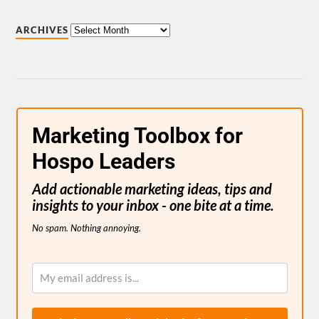
ARCHIVES
Marketing Toolbox for
Hospo Leaders
Add actionable marketing ideas, tips and
insights to your inbox - one bite at a time.
No spam. Nothing annoying.