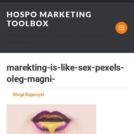
HOSPO MARKETING
TOOLBOX
Marketing, Design and Hospitality Business blog that I
would want to read.
marekting-is-like-sex-pexels-
oleg-magni-
by
Shopi Soponyai
on