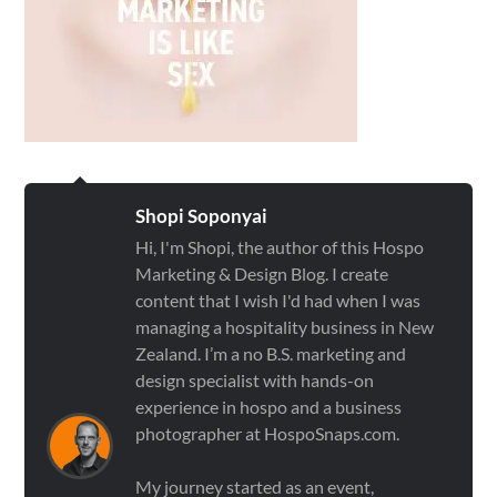
Shopi Soponyai
Hi, I'm Shopi, the author of this Hospo
Marketing & Design Blog. I create
content that I wish I'd had when I was
managing a hospitality business in New
Zealand. I’m a no B.S. marketing and
design specialist with hands-on
experience in hospo and a business
photographer at HospoSnaps.com.
My journey started as an event,