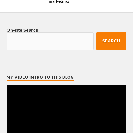
marketing?
On-site Search
SEARCH
MY VIDEO INTRO TO THIS BLOG