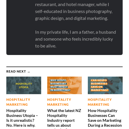
restaurant, and hotel manager, while I
self-educated in business photography,
graphic design, and digital marketing.
In my private life, I am a father, a husband
and someone who feels incredibly lucky
to be alive.
READ NEXT →
HOSPITALITY
HOSPITALITY
HOSPITALITY
MARKETING
MARKETING
MARKETING
Hospitality
What the latest NZ
How Hospitality
Business Utopia –
Hospitality
Businesses Can
Is it unrealistic?
Industry report
Save on Marketing
No. Here is why.
tells us about
During a Recession