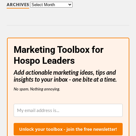
ARCHIVES
Marketing Toolbox for
Hospo Leaders
Add actionable marketing ideas, tips and
insights to your inbox - one bite at a time.
No spam. Nothing annoying.
Unlock your toolbox - join the free newsletter!