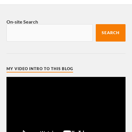
On-site Search
SEARCH
MY VIDEO INTRO TO THIS BLOG