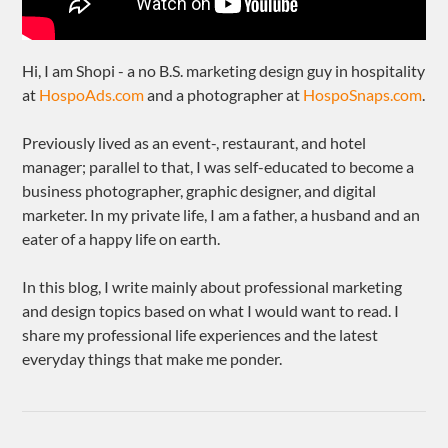
Hi, I am Shopi - a no B.S. marketing design guy in hospitality
at
HospoAds.com
and a photographer at
HospoSnaps.com
.
Previously lived as an event-, restaurant, and hotel
manager; parallel to that, I was self-educated to become a
business photographer, graphic designer, and digital
marketer. In my private life, I am a father, a husband and an
eater of a happy life on earth.
In this blog, I write mainly about professional marketing
and design topics based on what I would want to read. I
share my professional life experiences and the latest
everyday things that make me ponder.