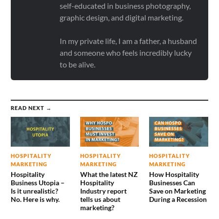
self-educated in business photography,
graphic design, and digital marketing.
In my private life, I am a father, a husband
and someone who feels incredibly lucky
to be alive.
READ NEXT →
HOSPITALITY
HOSPITALITY
HOSPITALITY
MARKETING
MARKETING
MARKETING
Hospitality
What the latest NZ
How Hospitality
Business Utopia –
Hospitality
Businesses Can
Is it unrealistic?
Industry report
Save on Marketing
No. Here is why.
tells us about
During a Recession
marketing?