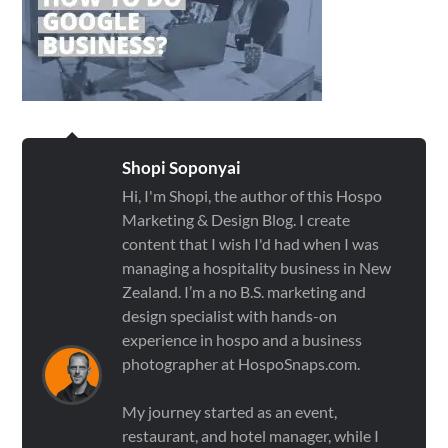
Shopi Soponyai
Hi, I'm Shopi, the author of this Hospo
Marketing & Design Blog. I create
content that I wish I'd had when I was
managing a hospitality business in New
Zealand. I’m a no B.S. marketing and
design specialist with hands-on
experience in hospo and a business
photographer at HospoSnaps.com.
My journey started as an event,
restaurant, and hotel manager, while I