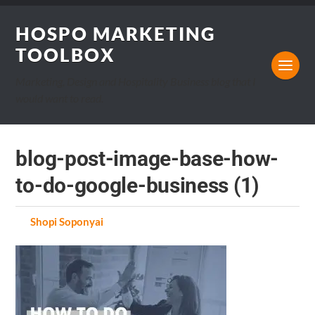
HOSPO MARKETING
TOOLBOX
Marketing, Design and Hospitality Business blog that I
would want to read.
blog-post-image-base-how-
to-do-google-business (1)
by
Shopi Soponyai
on