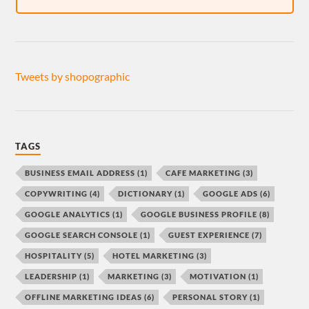
Tweets by shopographic
TAGS
BUSINESS EMAIL ADDRESS
(1)
CAFE MARKETING
(3)
COPYWRITING
(4)
DICTIONARY
(1)
GOOGLE ADS
(6)
GOOGLE ANALYTICS
(1)
GOOGLE BUSINESS PROFILE
(8)
GOOGLE SEARCH CONSOLE
(1)
GUEST EXPERIENCE
(7)
HOSPITALITY
(5)
HOTEL MARKETING
(3)
LEADERSHIP
(1)
MARKETING
(3)
MOTIVATION
(1)
OFFLINE MARKETING IDEAS
(6)
PERSONAL STORY
(1)