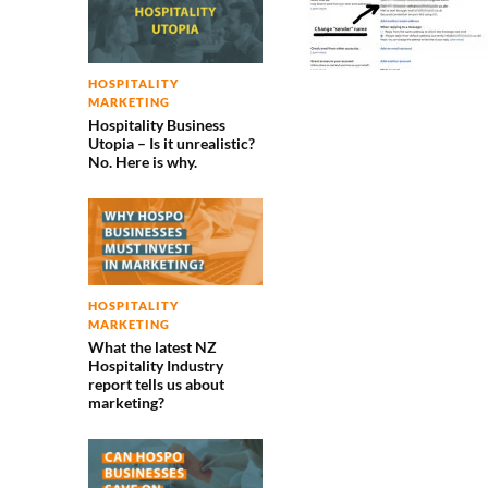
HOSPITALITY
MARKETING
Hospitality Business
Utopia – Is it unrealistic?
No. Here is why.
HOSPITALITY
MARKETING
What the latest NZ
Hospitality Industry
report tells us about
marketing?