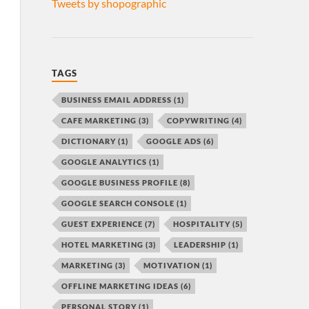
Tweets by shopographic
TAGS
BUSINESS EMAIL ADDRESS
(1)
CAFE MARKETING
(3)
COPYWRITING
(4)
DICTIONARY
(1)
GOOGLE ADS
(6)
GOOGLE ANALYTICS
(1)
GOOGLE BUSINESS PROFILE
(8)
GOOGLE SEARCH CONSOLE
(1)
GUEST EXPERIENCE
(7)
HOSPITALITY
(5)
HOTEL MARKETING
(3)
LEADERSHIP
(1)
MARKETING
(3)
MOTIVATION
(1)
OFFLINE MARKETING IDEAS
(6)
PERSONAL STORY
(1)