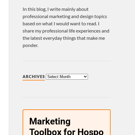
In this blog, I write mainly about
professional marketing and design topics
based on what I would want to read. I
share my professional life experiences and
the latest everyday things that make me
ponder.
ARCHIVES
Marketing
Toolbox for Hospo