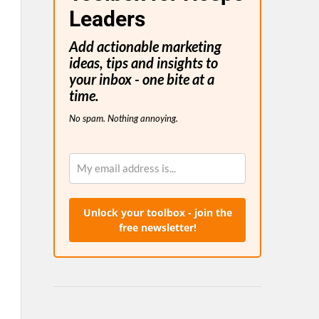
Leaders
Add actionable marketing
ideas, tips and insights to
your inbox - one bite at a
time.
No spam. Nothing annoying.
Unlock your toolbox - join the
free newsletter!