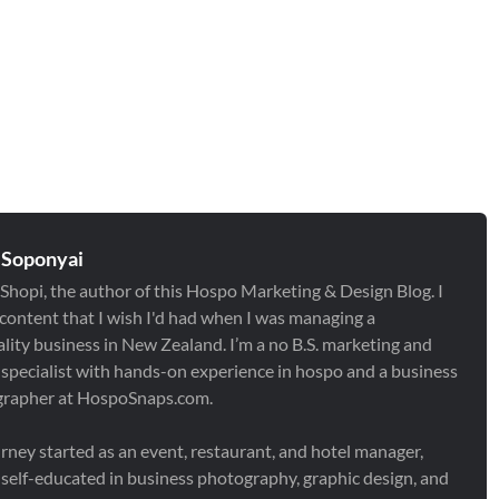
 Soponyai
 Shopi, the author of this Hospo Marketing & Design Blog. I
 content that I wish I'd had when I was managing a
ality business in New Zealand. I’m a no B.S. marketing and
 specialist with hands-on experience in hospo and a business
rapher at HospoSnaps.com.
rney started as an event, restaurant, and hotel manager,
I self-educated in business photography, graphic design, and