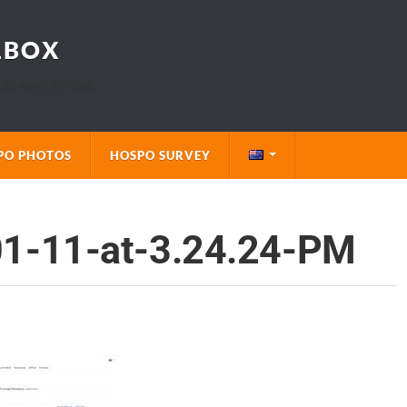
LBOX
uld want to read.
PO PHOTOS
HOSPO SURVEY
01-11-at-3.24.24-PM