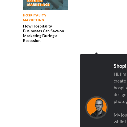
HOSPITALITY
MARKETING
How Hospitality
Businesses Can Save on
Marketing During a
Recession
Shopi
Hi, I'm
create
hospit
design
photog
My jou
while 