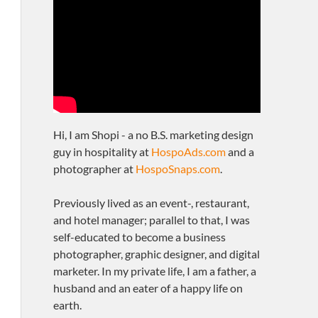
Hi, I am Shopi - a no B.S. marketing design
guy in hospitality at
HospoAds.com
and a
photographer at
HospoSnaps.com
.
Previously lived as an event-, restaurant,
and hotel manager; parallel to that, I was
self-educated to become a business
photographer, graphic designer, and digital
marketer. In my private life, I am a father, a
husband and an eater of a happy life on
earth.