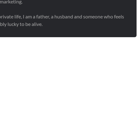
 marketing.
rivate life, I am a father, a husband and someone who feels
bly lucky to be alive.