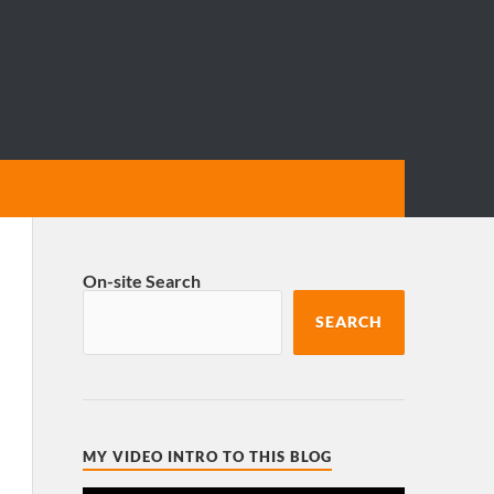
On-site Search
SEARCH
MY VIDEO INTRO TO THIS BLOG