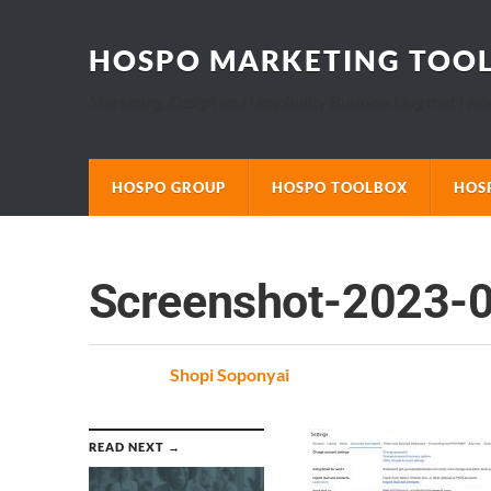
HOSPO MARKETING TOO
Marketing, Design and Hospitality Business blog that I wo
HOSPO GROUP
HOSPO TOOLBOX
HOS
Screenshot-2023-
Posted
by
Shopi Soponyai
on
READ NEXT →