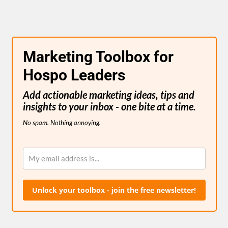
Marketing Toolbox for
Hospo Leaders
Add actionable marketing ideas, tips and
insights to your inbox - one bite at a time.
No spam. Nothing annoying.
Unlock your toolbox - join the free newsletter!