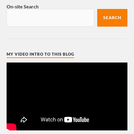
On-site Search
SEARCH
MY VIDEO INTRO TO THIS BLOG