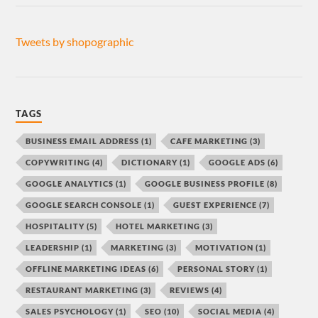
Tweets by shopographic
TAGS
BUSINESS EMAIL ADDRESS
(1)
CAFE MARKETING
(3)
COPYWRITING
(4)
DICTIONARY
(1)
GOOGLE ADS
(6)
GOOGLE ANALYTICS
(1)
GOOGLE BUSINESS PROFILE
(8)
GOOGLE SEARCH CONSOLE
(1)
GUEST EXPERIENCE
(7)
HOSPITALITY
(5)
HOTEL MARKETING
(3)
LEADERSHIP
(1)
MARKETING
(3)
MOTIVATION
(1)
OFFLINE MARKETING IDEAS
(6)
PERSONAL STORY
(1)
RESTAURANT MARKETING
(3)
REVIEWS
(4)
SALES PSYCHOLOGY
(1)
SEO
(10)
SOCIAL MEDIA
(4)