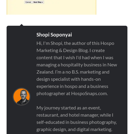
Shopi Soponyai
Hi, I'm Shopi, the author of this Hospo
Marketing & Design Blog. I create
content that I wish I'd had when I was
managing a hospitality business in New
Zealand. I’m a no B.S. marketing and
design specialist with hands-on
experience in hospo and a business
photographer at HospoSnaps.com.
My journey started as an event,
restaurant, and hotel manager, while I
self-educated in business photography,
graphic design, and digital marketing.