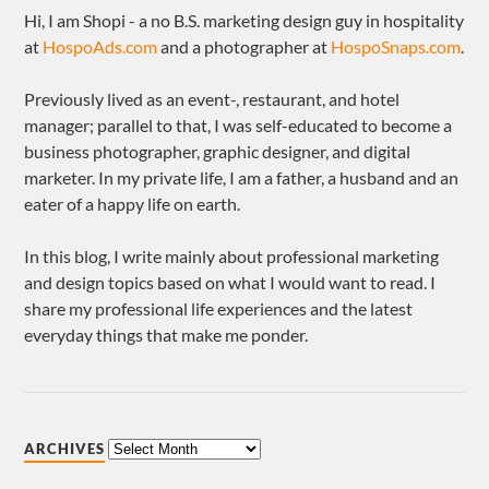
Hi, I am Shopi - a no B.S. marketing design guy in hospitality
at
HospoAds.com
and a photographer at
HospoSnaps.com
.
Previously lived as an event-, restaurant, and hotel
manager; parallel to that, I was self-educated to become a
business photographer, graphic designer, and digital
marketer. In my private life, I am a father, a husband and an
eater of a happy life on earth.
In this blog, I write mainly about professional marketing
and design topics based on what I would want to read. I
share my professional life experiences and the latest
everyday things that make me ponder.
ARCHIVES