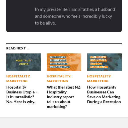
In my private life, I am a father, a husband
and someone who feels incredibly lucky
to be alive.
READ NEXT →
HOSPITALITY
HOSPITALITY
HOSPITALITY
MARKETING
MARKETING
MARKETING
Hospitality
What the latest NZ
How Hospitality
Business Utopia –
Hospitality
Businesses Can
Is it unrealistic?
Industry report
Save on Marketing
No. Here is why.
tells us about
During a Recession
marketing?