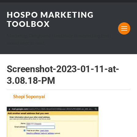
HOSPO MARKETING
TOOLBOX
Marketing, Design and Hospitality Business blog that I
would want to read.
Screenshot-2023-01-11-at-
3.08.18-PM
by
Shopi Soponyai
on