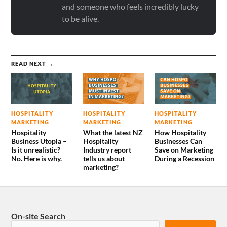
and someone who feels incredibly lucky
to be alive.
READ NEXT →
HOSPITALITY
HOSPITALITY
HOSPITALITY
MARKETING
MARKETING
MARKETING
Hospitality
What the latest NZ
How Hospitality
Business Utopia –
Hospitality
Businesses Can
Is it unrealistic?
Industry report
Save on Marketing
No. Here is why.
tells us about
During a Recession
marketing?
On-site Search