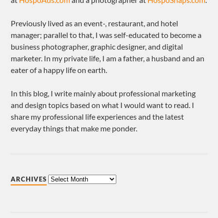
Previously lived as an event-, restaurant, and hotel
manager; parallel to that, I was self-educated to become a
business photographer, graphic designer, and digital
marketer. In my private life, I am a father, a husband and an
eater of a happy life on earth.
In this blog, I write mainly about professional marketing
and design topics based on what I would want to read. I
share my professional life experiences and the latest
everyday things that make me ponder.
ARCHIVES