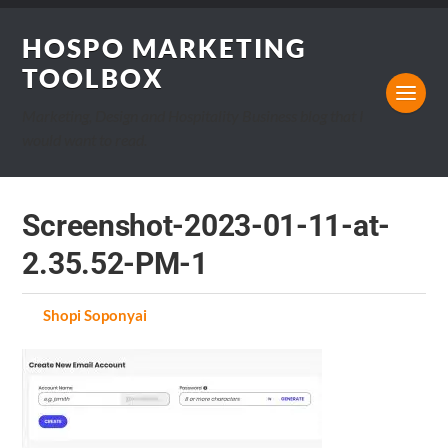
HOSPO MARKETING
TOOLBOX
Marketing, Design and Hospitality Business blog that I
would want to read.
Screenshot-2023-01-11-at-
2.35.52-PM-1
by
Shopi Soponyai
on