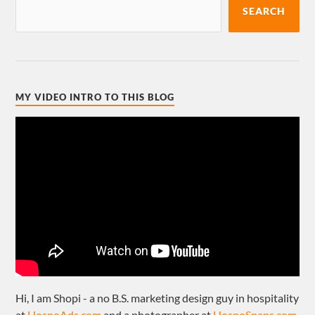
SEARCH
MY VIDEO INTRO TO THIS BLOG
Hi, I am Shopi - a no B.S. marketing design guy in hospitality
at
HospoAds.com
and a photographer at
HospoSnaps.com
.