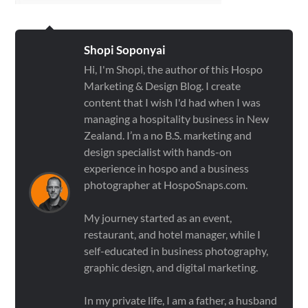
Shopi Soponyai
Hi, I'm Shopi, the author of this Hospo
Marketing & Design Blog. I create
content that I wish I'd had when I was
managing a hospitality business in New
Zealand. I’m a no B.S. marketing and
design specialist with hands-on
experience in hospo and a business
photographer at HospoSnaps.com.
My journey started as an event,
restaurant, and hotel manager, while I
self-educated in business photography,
graphic design, and digital marketing.
In my private life, I am a father, a husband