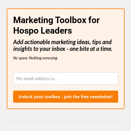
Marketing Toolbox for
Hospo Leaders
Add actionable marketing ideas, tips and
insights to your inbox - one bite at a time.
No spam. Nothing annoying.
Unlock your toolbox - join the free newsletter!