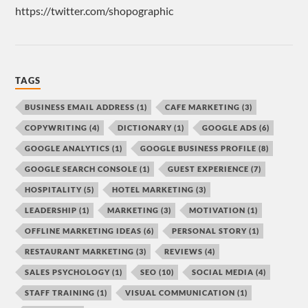
https://twitter.com/shopographic
TAGS
BUSINESS EMAIL ADDRESS
(1)
CAFE MARKETING
(3)
COPYWRITING
(4)
DICTIONARY
(1)
GOOGLE ADS
(6)
GOOGLE ANALYTICS
(1)
GOOGLE BUSINESS PROFILE
(8)
GOOGLE SEARCH CONSOLE
(1)
GUEST EXPERIENCE
(7)
HOSPITALITY
(5)
HOTEL MARKETING
(3)
LEADERSHIP
(1)
MARKETING
(3)
MOTIVATION
(1)
OFFLINE MARKETING IDEAS
(6)
PERSONAL STORY
(1)
RESTAURANT MARKETING
(3)
REVIEWS
(4)
SALES PSYCHOLOGY
(1)
SEO
(10)
SOCIAL MEDIA
(4)
STAFF TRAINING
(1)
VISUAL COMMUNICATION
(1)