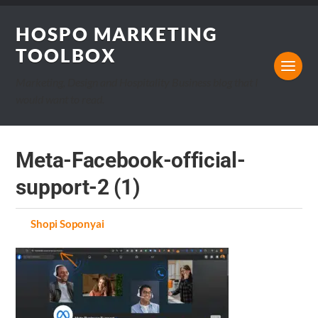
HOSPO MARKETING
TOOLBOX
Marketing, Design and Hospitality Business blog that I
would want to read.
Meta-Facebook-official-
support-2 (1)
by
Shopi Soponyai
on