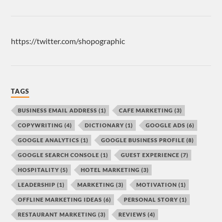
https://twitter.com/shopographic
TAGS
BUSINESS EMAIL ADDRESS
(1)
CAFE MARKETING
(3)
COPYWRITING
(4)
DICTIONARY
(1)
GOOGLE ADS
(6)
GOOGLE ANALYTICS
(1)
GOOGLE BUSINESS PROFILE
(8)
GOOGLE SEARCH CONSOLE
(1)
GUEST EXPERIENCE
(7)
HOSPITALITY
(5)
HOTEL MARKETING
(3)
LEADERSHIP
(1)
MARKETING
(3)
MOTIVATION
(1)
OFFLINE MARKETING IDEAS
(6)
PERSONAL STORY
(1)
RESTAURANT MARKETING
(3)
REVIEWS
(4)