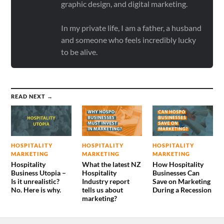
graphic design, and digital marketing.
In my private life, I am a father, a husband
and someone who feels incredibly lucky
to be alive.
READ NEXT →
HOSPITALITY
HOSPITALITY
HOSPITALITY
MARKETING
MARKETING
MARKETING
Hospitality
What the latest NZ
How Hospitality
Business Utopia –
Hospitality
Businesses Can
Is it unrealistic?
Industry report
Save on Marketing
No. Here is why.
tells us about
During a Recession
marketing?