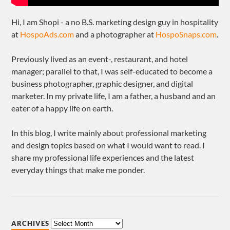
Hi, I am Shopi - a no B.S. marketing design guy in hospitality
at
HospoAds.com
and a photographer at
HospoSnaps.com
.
Previously lived as an event-, restaurant, and hotel
manager; parallel to that, I was self-educated to become a
business photographer, graphic designer, and digital
marketer. In my private life, I am a father, a husband and an
eater of a happy life on earth.
In this blog, I write mainly about professional marketing
and design topics based on what I would want to read. I
share my professional life experiences and the latest
everyday things that make me ponder.
ARCHIVES