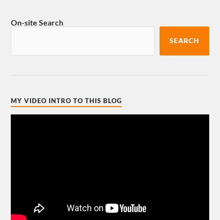
On-site Search
SEARCH
MY VIDEO INTRO TO THIS BLOG