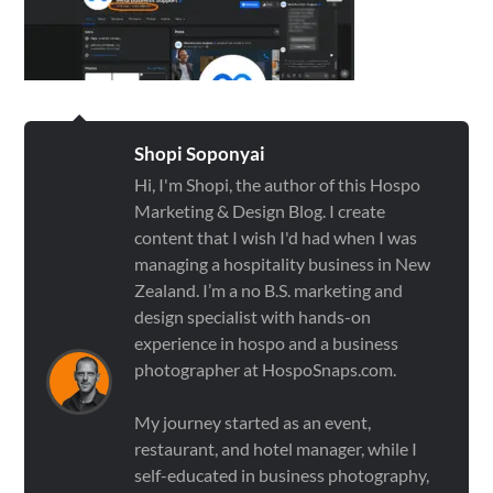
Shopi Soponyai
Hi, I'm Shopi, the author of this Hospo
Marketing & Design Blog. I create
content that I wish I'd had when I was
managing a hospitality business in New
Zealand. I’m a no B.S. marketing and
design specialist with hands-on
experience in hospo and a business
photographer at HospoSnaps.com.
My journey started as an event,
restaurant, and hotel manager, while I
self-educated in business photography,