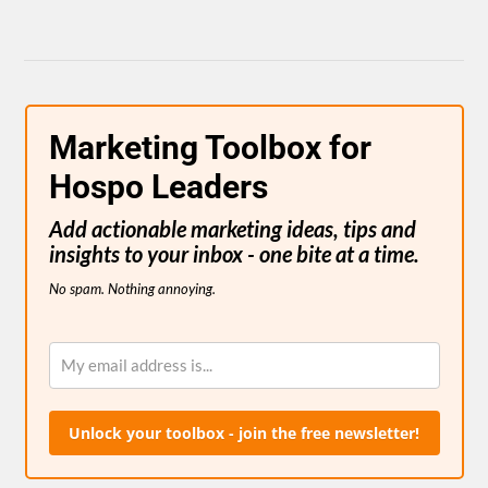
Marketing Toolbox for
Hospo Leaders
Add actionable marketing ideas, tips and
insights to your inbox - one bite at a time.
No spam. Nothing annoying.
Unlock your toolbox - join the free newsletter!