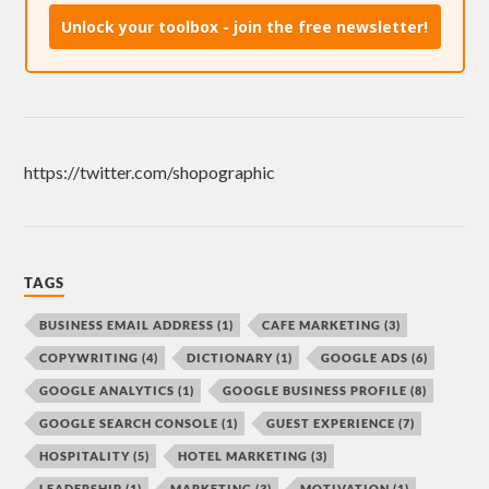
Unlock your toolbox - join the free newsletter!
https://twitter.com/shopographic
TAGS
BUSINESS EMAIL ADDRESS
(1)
CAFE MARKETING
(3)
COPYWRITING
(4)
DICTIONARY
(1)
GOOGLE ADS
(6)
GOOGLE ANALYTICS
(1)
GOOGLE BUSINESS PROFILE
(8)
GOOGLE SEARCH CONSOLE
(1)
GUEST EXPERIENCE
(7)
HOSPITALITY
(5)
HOTEL MARKETING
(3)
LEADERSHIP
(1)
MARKETING
(3)
MOTIVATION
(1)