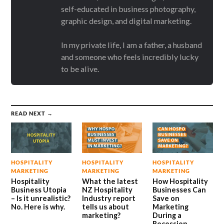
self-educated in business photography,
graphic design, and digital marketing.
In my private life, I am a father, a husband
and someone who feels incredibly lucky
to be alive.
READ NEXT →
HOSPITALITY
HOSPITALITY
HOSPITALITY
MARKETING
MARKETING
MARKETING
Hospitality
What the latest
How Hospitality
Business Utopia
NZ Hospitality
Businesses Can
– Is it unrealistic?
Industry report
Save on
No. Here is why.
tells us about
Marketing
marketing?
During a
Recession