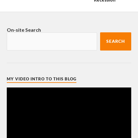
On-site Search
SEARCH
MY VIDEO INTRO TO THIS BLOG