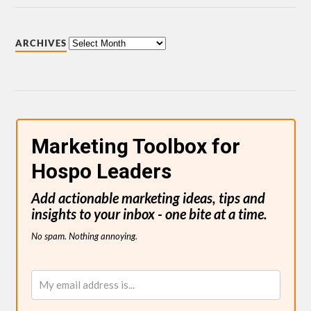
ARCHIVES
Marketing Toolbox for
Hospo Leaders
Add actionable marketing ideas, tips and
insights to your inbox - one bite at a time.
No spam. Nothing annoying.