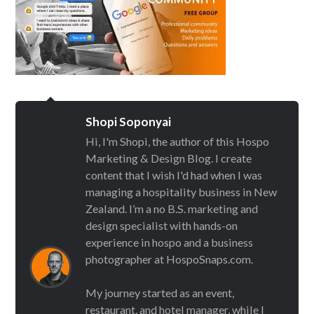
Shopi Soponyai
Hi, I'm Shopi, the author of this Hospo
Marketing & Design Blog. I create
content that I wish I'd had when I was
managing a hospitality business in New
Zealand. I’m a no B.S. marketing and
design specialist with hands-on
experience in hospo and a business
photographer at HospoSnaps.com.
My journey started as an event,
restaurant, and hotel manager, while I