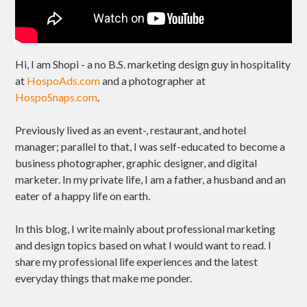
Hi, I am Shopi - a no B.S. marketing design guy in hospitality
at
HospoAds.com
and a photographer at
HospoSnaps.com
.
Previously lived as an event-, restaurant, and hotel
manager; parallel to that, I was self-educated to become a
business photographer, graphic designer, and digital
marketer. In my private life, I am a father, a husband and an
eater of a happy life on earth.
In this blog, I write mainly about professional marketing
and design topics based on what I would want to read. I
share my professional life experiences and the latest
everyday things that make me ponder.