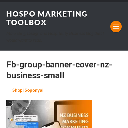
HOSPO MARKETING
TOOLBOX
Marketing, Design and Hospitality Business blog that I
would want to read.
Fb-group-banner-cover-nz-
business-small
by
Shopi Soponyai
on