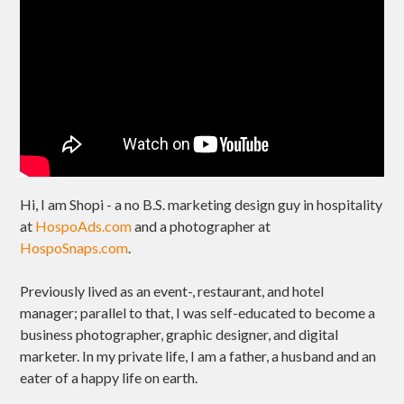
Hi, I am Shopi - a no B.S. marketing design guy in hospitality
at
HospoAds.com
and a photographer at
HospoSnaps.com
.
Previously lived as an event-, restaurant, and hotel
manager; parallel to that, I was self-educated to become a
business photographer, graphic designer, and digital
marketer. In my private life, I am a father, a husband and an
eater of a happy life on earth.