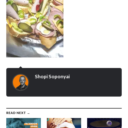
Shopi Soponyai
READ NEXT →