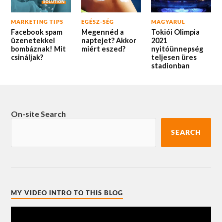
MARKETING TIPS
EGÉSZ-SÉG
MAGYARUL
Facebook spam
Megennéd a
Tokiói Olimpia
üzenetekkel
naptejet? Akkor
2021
bombáznak! Mit
miért eszed?
nyitóünnepség
csináljak?
teljesen üres
stadionban
On-site Search
SEARCH
MY VIDEO INTRO TO THIS BLOG