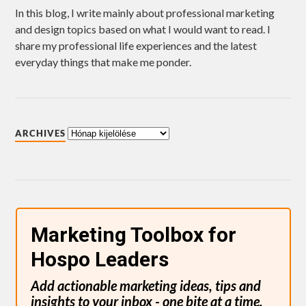
In this blog, I write mainly about professional marketing
and design topics based on what I would want to read. I
share my professional life experiences and the latest
everyday things that make me ponder.
ARCHIVES
Marketing Toolbox for
Hospo Leaders
Add actionable marketing ideas, tips and
insights to your inbox - one bite at a time.