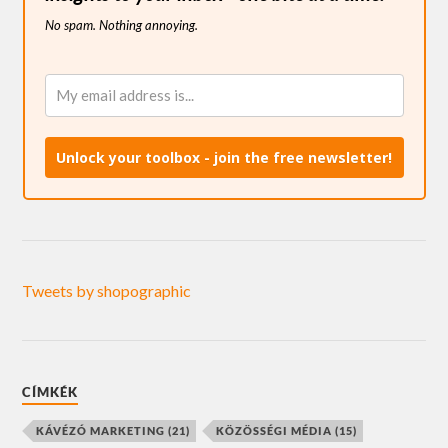
No spam. Nothing annoying.
Unlock your toolbox - join the free newsletter!
Tweets by shopographic
CÍMKÉK
KÁVÉZÓ MARKETING
(21)
KÖZÖSSÉGI MÉDIA
(15)