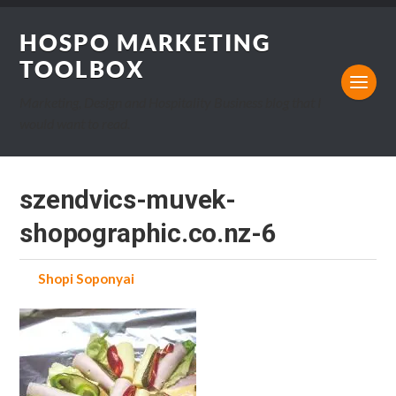
HOSPO MARKETING
TOOLBOX
Marketing, Design and Hospitality Business blog that I
would want to read.
szendvics-muvek-
shopographic.co.nz-6
by
Shopi Soponyai
on