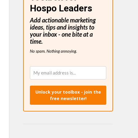
Hospo Leaders
Add actionable marketing
ideas, tips and insights to
your inbox - one bite at a
time.
No spam. Nothing annoying.
Unlock your toolbox - join the
free newsletter!