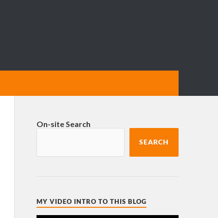
On-site Search
SEARCH
MY VIDEO INTRO TO THIS BLOG