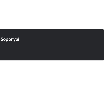
 Soponyai