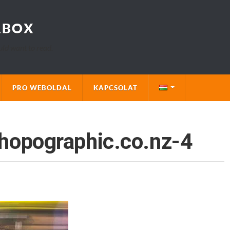
LBOX
uld want to read.
PRO WEBOLDAL
KAPCSOLAT
hopographic.co.nz-4