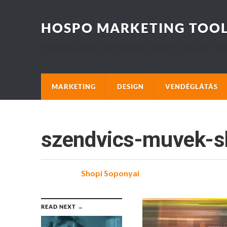
HOSPO MARKETING TOO
Marketing, Design and Hospitality Business blog that I wo
MARKETING
DESIGN
VENDÉGLÁTÁS
szendvics-muvek-s
Posted
by
Shopi Soponyai
on
READ NEXT →