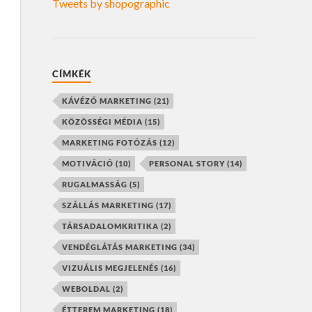
Tweets by shopographic
CÍMKÉK
KÁVÉZÓ MARKETING
(21)
KÖZÖSSÉGI MÉDIA
(15)
MARKETING FOTÓZÁS
(12)
MOTIVÁCIÓ
(10)
PERSONAL STORY
(14)
RUGALMASSÁG
(5)
SZÁLLÁS MARKETING
(17)
TÁRSADALOMKRITIKA
(2)
VENDÉGLÁTÁS MARKETING
(34)
VIZUÁLIS MEGJELENÉS
(16)
WEBOLDAL
(2)
ÉTTEREM MARKETING
(18)