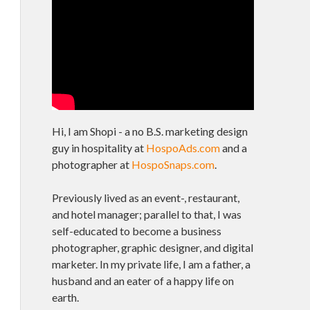
Hi, I am Shopi - a no B.S. marketing design
guy in hospitality at
HospoAds.com
and a
photographer at
HospoSnaps.com
.
Previously lived as an event-, restaurant,
and hotel manager; parallel to that, I was
self-educated to become a business
photographer, graphic designer, and digital
marketer. In my private life, I am a father, a
husband and an eater of a happy life on
earth.