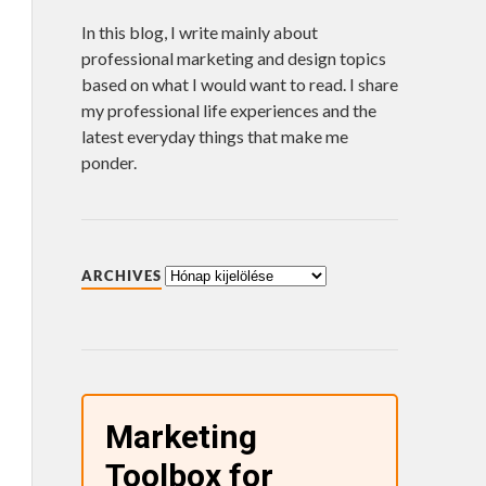
In this blog, I write mainly about
professional marketing and design topics
based on what I would want to read. I share
my professional life experiences and the
latest everyday things that make me
ponder.
ARCHIVES
Marketing
Toolbox for