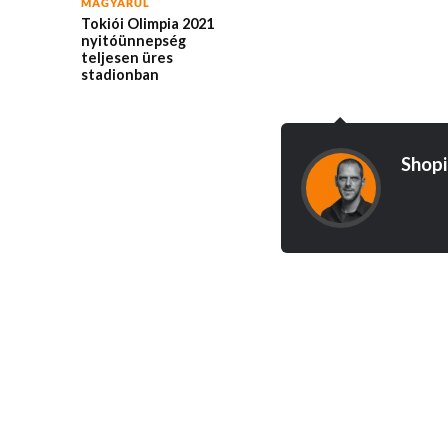
MAGYARUL
Tokiói Olimpia 2021
nyitóünnepség
teljesen üres
stadionban
Shopi