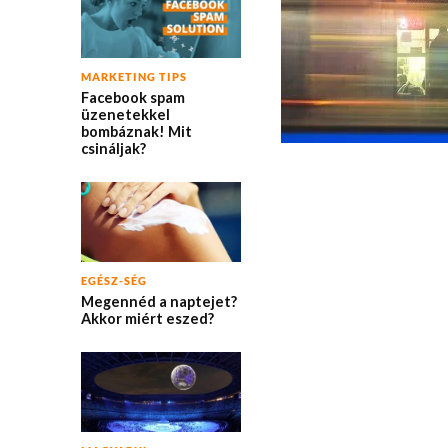
MARKETING TIPS
Facebook spam
üzenetekkel
bombáznak! Mit
csináljak?
EGÉSZ-SÉG
Megennéd a naptejet?
Akkor miért eszed?