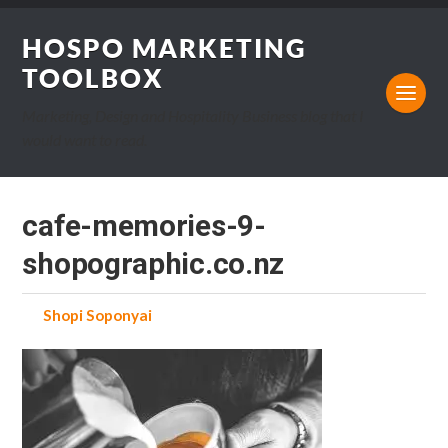
HOSPO MARKETING
TOOLBOX
Marketing, Design and Hospitality Business blog that I
would want to read.
cafe-memories-9-
shopographic.co.nz
by
Shopi Soponyai
on