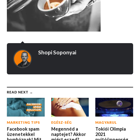
Shopi Soponyai
READ NEXT →
MARKETING TIPS
EGÉSZ-SÉG
MAGYARUL
Facebook spam
Megennéd a
Tokiói Olimpia
üzenetekkel
naptejet? Akkor
2021
bombáznak! Mit
miért eszed?
nyitóünnepség