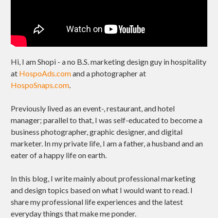
Hi, I am Shopi - a no B.S. marketing design guy in hospitality
at
HospoAds.com
and a photographer at
HospoSnaps.com
.
Previously lived as an event-, restaurant, and hotel
manager; parallel to that, I was self-educated to become a
business photographer, graphic designer, and digital
marketer. In my private life, I am a father, a husband and an
eater of a happy life on earth.
In this blog, I write mainly about professional marketing
and design topics based on what I would want to read. I
share my professional life experiences and the latest
everyday things that make me ponder.