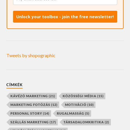
Unlock your toolbox - join the free newsletter!
Tweets by shopographic
CÍMKÉK
KÁVÉZÓ MARKETING
(21)
KÖZÖSSÉGI MÉDIA
(15)
MARKETING FOTÓZÁS
(12)
MOTIVÁCIÓ
(10)
PERSONAL STORY
(14)
RUGALMASSÁG
(5)
SZÁLLÁS MARKETING
(17)
TÁRSADALOMKRITIKA
(2)