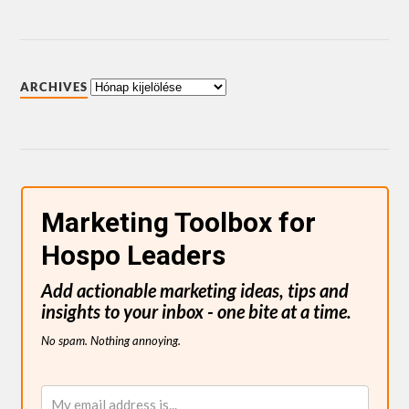
ARCHIVES
Marketing Toolbox for
Hospo Leaders
Add actionable marketing ideas, tips and
insights to your inbox - one bite at a time.
No spam. Nothing annoying.