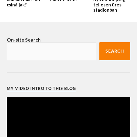
csináljak?
teljesen üres
stadionban
On-site Search
SEARCH
MY VIDEO INTRO TO THIS BLOG