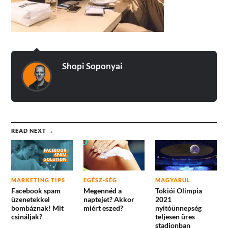
Shopi Soponyai
READ NEXT →
MARKETING TIPS
EGÉSZ-SÉG
MAGYARUL
Facebook spam
Megennéd a
Tokiói Olimpia
üzenetekkel
naptejet? Akkor
2021
bombáznak! Mit
miért eszed?
nyitóünnepség
csináljak?
teljesen üres
stadionban