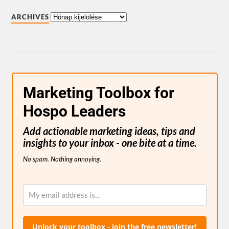
ARCHIVES
Marketing Toolbox for
Hospo Leaders
Add actionable marketing ideas, tips and
insights to your inbox - one bite at a time.
No spam. Nothing annoying.
Unlock your toolbox - join the free newsletter!