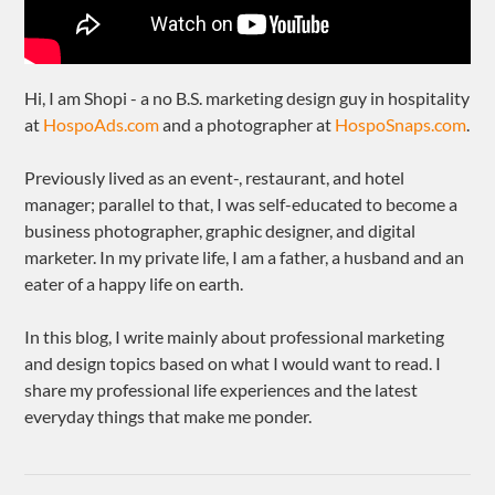
Hi, I am Shopi - a no B.S. marketing design guy in hospitality
at
HospoAds.com
and a photographer at
HospoSnaps.com
.
Previously lived as an event-, restaurant, and hotel
manager; parallel to that, I was self-educated to become a
business photographer, graphic designer, and digital
marketer. In my private life, I am a father, a husband and an
eater of a happy life on earth.
In this blog, I write mainly about professional marketing
and design topics based on what I would want to read. I
share my professional life experiences and the latest
everyday things that make me ponder.