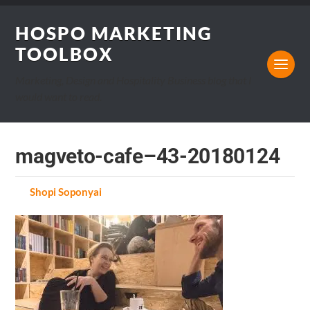
HOSPO MARKETING
TOOLBOX
Marketing, Design and Hospitality Business blog that I
would want to read.
magveto-cafe–43-20180124
by
Shopi Soponyai
on