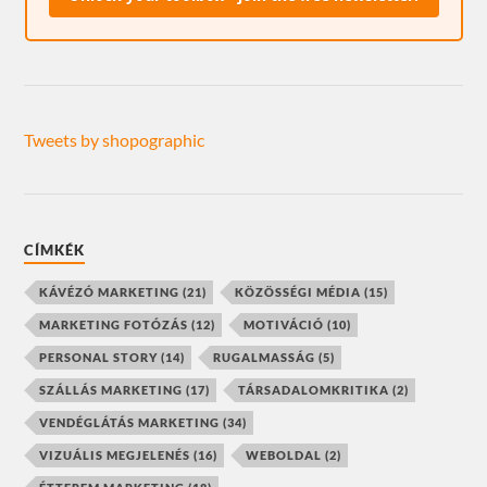
Tweets by shopographic
CÍMKÉK
KÁVÉZÓ MARKETING
(21)
KÖZÖSSÉGI MÉDIA
(15)
MARKETING FOTÓZÁS
(12)
MOTIVÁCIÓ
(10)
PERSONAL STORY
(14)
RUGALMASSÁG
(5)
SZÁLLÁS MARKETING
(17)
TÁRSADALOMKRITIKA
(2)
VENDÉGLÁTÁS MARKETING
(34)
VIZUÁLIS MEGJELENÉS
(16)
WEBOLDAL
(2)