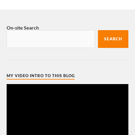
On-site Search
SEARCH
MY VIDEO INTRO TO THIS BLOG