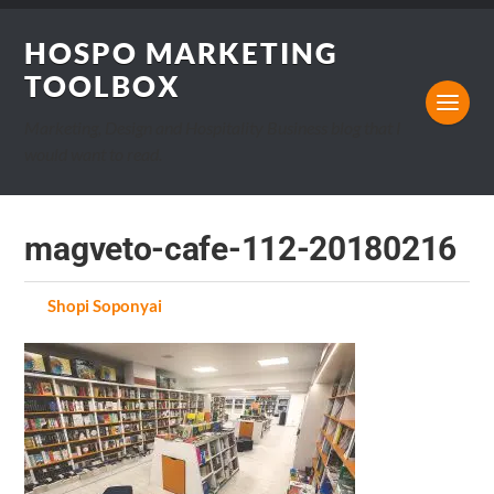
HOSPO MARKETING
TOOLBOX
Marketing, Design and Hospitality Business blog that I
would want to read.
magveto-cafe-112-20180216
by
Shopi Soponyai
on