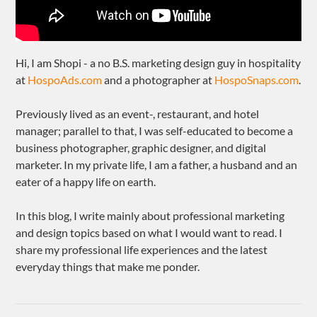
Hi, I am Shopi - a no B.S. marketing design guy in hospitality
at
HospoAds.com
and a photographer at
HospoSnaps.com
.
Previously lived as an event-, restaurant, and hotel
manager; parallel to that, I was self-educated to become a
business photographer, graphic designer, and digital
marketer. In my private life, I am a father, a husband and an
eater of a happy life on earth.
In this blog, I write mainly about professional marketing
and design topics based on what I would want to read. I
share my professional life experiences and the latest
everyday things that make me ponder.