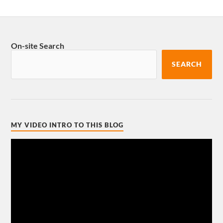
On-site Search
SEARCH
MY VIDEO INTRO TO THIS BLOG