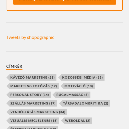
Tweets by shopographic
CÍMKÉK
KÁVÉZÓ MARKETING
(21)
KÖZÖSSÉGI MÉDIA
(15)
MARKETING FOTÓZÁS
(12)
MOTIVÁCIÓ
(10)
PERSONAL STORY
(14)
RUGALMASSÁG
(5)
SZÁLLÁS MARKETING
(17)
TÁRSADALOMKRITIKA
(2)
VENDÉGLÁTÁS MARKETING
(34)
VIZUÁLIS MEGJELENÉS
(16)
WEBOLDAL
(2)