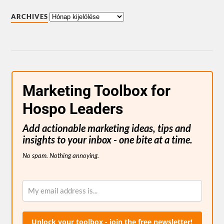
ARCHIVES
Marketing Toolbox for
Hospo Leaders
Add actionable marketing ideas, tips and
insights to your inbox - one bite at a time.
No spam. Nothing annoying.
Unlock your toolbox - join the free newsletter!