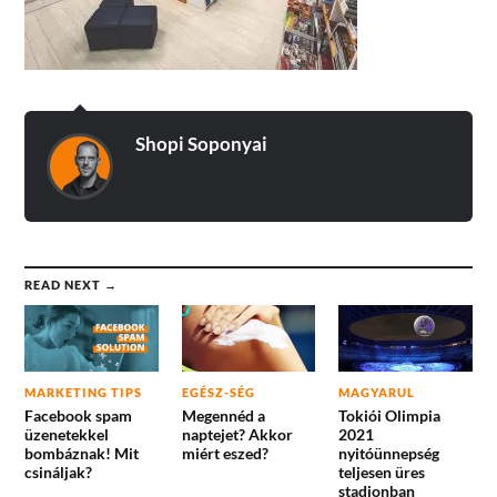
Shopi Soponyai
READ NEXT →
MARKETING TIPS
EGÉSZ-SÉG
MAGYARUL
Facebook spam
Megennéd a
Tokiói Olimpia
üzenetekkel
naptejet? Akkor
2021
bombáznak! Mit
miért eszed?
nyitóünnepség
csináljak?
teljesen üres
stadionban