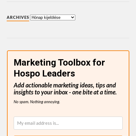
ARCHIVES
Marketing Toolbox for
Hospo Leaders
Add actionable marketing ideas, tips and
insights to your inbox - one bite at a time.
No spam. Nothing annoying.