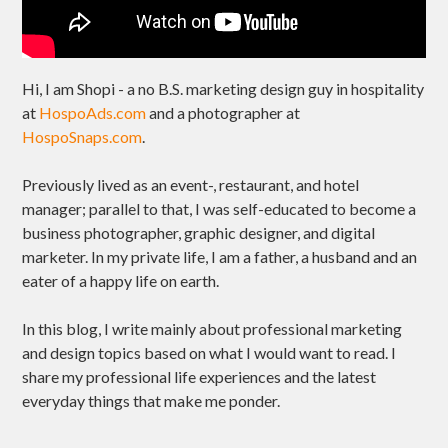
Hi, I am Shopi - a no B.S. marketing design guy in hospitality
at
HospoAds.com
and a photographer at
HospoSnaps.com
.
Previously lived as an event-, restaurant, and hotel
manager; parallel to that, I was self-educated to become a
business photographer, graphic designer, and digital
marketer. In my private life, I am a father, a husband and an
eater of a happy life on earth.
In this blog, I write mainly about professional marketing
and design topics based on what I would want to read. I
share my professional life experiences and the latest
everyday things that make me ponder.