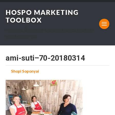
HOSPO MARKETING
TOOLBOX
Marketing, Design and Hospitality Business blog that I
would want to read.
ami-suti–70-20180314
by
Shopi Soponyai
on