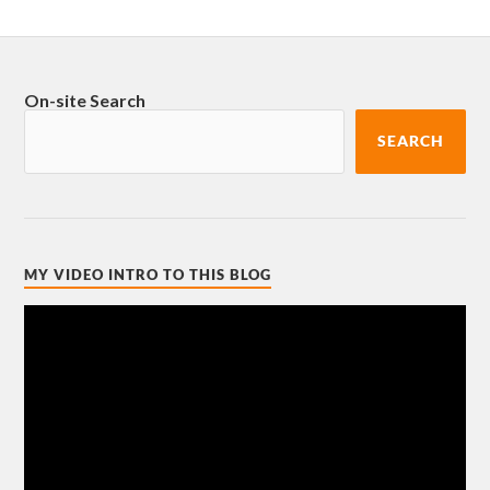
On-site Search
SEARCH
MY VIDEO INTRO TO THIS BLOG