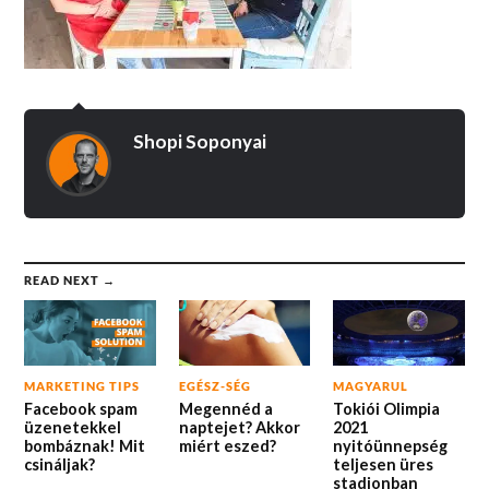
Shopi Soponyai
READ NEXT →
MARKETING TIPS
EGÉSZ-SÉG
MAGYARUL
Facebook spam
Megennéd a
Tokiói Olimpia
üzenetekkel
naptejet? Akkor
2021
bombáznak! Mit
miért eszed?
nyitóünnepség
csináljak?
teljesen üres
stadionban