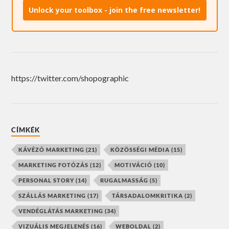
Unlock your toolbox - join the free newsletter!
https://twitter.com/shopographic
CÍMKÉK
KÁVÉZÓ MARKETING
(21)
KÖZÖSSÉGI MÉDIA
(15)
MARKETING FOTÓZÁS
(12)
MOTIVÁCIÓ
(10)
PERSONAL STORY
(14)
RUGALMASSÁG
(5)
SZÁLLÁS MARKETING
(17)
TÁRSADALOMKRITIKA
(2)
VENDÉGLÁTÁS MARKETING
(34)
VIZUÁLIS MEGJELENÉS
(16)
WEBOLDAL
(2)