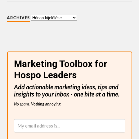
ARCHIVES
Marketing Toolbox for
Hospo Leaders
Add actionable marketing ideas, tips and
insights to your inbox - one bite at a time.
No spam. Nothing annoying.