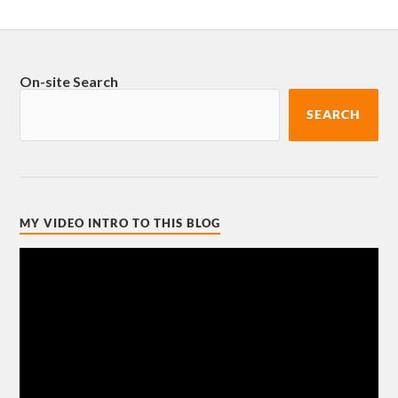
On-site Search
SEARCH
MY VIDEO INTRO TO THIS BLOG