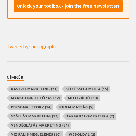
Unlock your toolbox - join the free newsletter!
Tweets by shopographic
CÍMKÉK
KÁVÉZÓ MARKETING
(21)
KÖZÖSSÉGI MÉDIA
(15)
MARKETING FOTÓZÁS
(12)
MOTIVÁCIÓ
(10)
PERSONAL STORY
(14)
RUGALMASSÁG
(5)
SZÁLLÁS MARKETING
(17)
TÁRSADALOMKRITIKA
(2)
VENDÉGLÁTÁS MARKETING
(34)
VIZUÁLIS MEGJELENÉS
(16)
WEBOLDAL
(2)