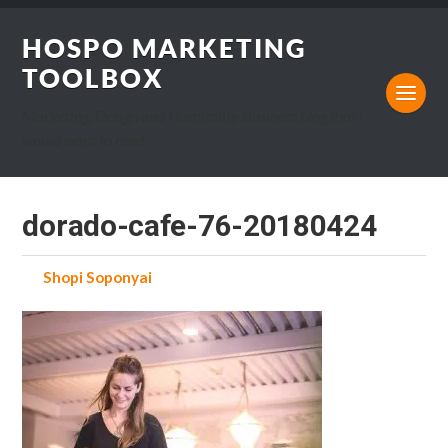
HOSPO MARKETING
TOOLBOX
Marketing, Design and Hospitality Business blog that I
would want to read.
dorado-cafe-76-20180424
by
Shopi Soponyai
on