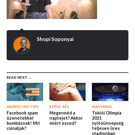
Shopi Soponyai
READ NEXT →
MARKETING TIPS
EGÉSZ-SÉG
MAGYARUL
Facebook spam
Megennéd a
Tokiói Olimpia
üzenetekkel
naptejet? Akkor
2021
bombáznak! Mit
miért eszed?
nyitóünnepség
csináljak?
teljesen üres
stadionban