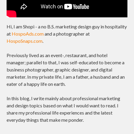
Hi, I am Shopi - a no B.S. marketing design guy in hospitality
at
HospoAds.com
and a photographer at
HospoSnaps.com
.
Previously lived as an event-, restaurant, and hotel
manager; parallel to that, I was self-educated to become a
business photographer, graphic designer, and digital
marketer. In my private life, I am a father, a husband and an
eater of a happy life on earth.
In this blog, I write mainly about professional marketing
and design topics based on what I would want to read. I
share my professional life experiences and the latest
everyday things that make me ponder.