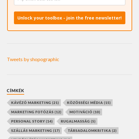
Unlock your toolbox - join the free newsletter!
Tweets by shopographic
CÍMKÉK
KÁVÉZÓ MARKETING
(21)
KÖZÖSSÉGI MÉDIA
(15)
MARKETING FOTÓZÁS
(12)
MOTIVÁCIÓ
(10)
PERSONAL STORY
(14)
RUGALMASSÁG
(5)
SZÁLLÁS MARKETING
(17)
TÁRSADALOMKRITIKA
(2)