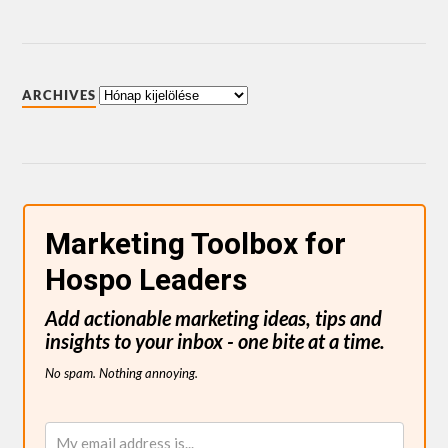
ARCHIVES
Marketing Toolbox for
Hospo Leaders
Add actionable marketing ideas, tips and
insights to your inbox - one bite at a time.
No spam. Nothing annoying.