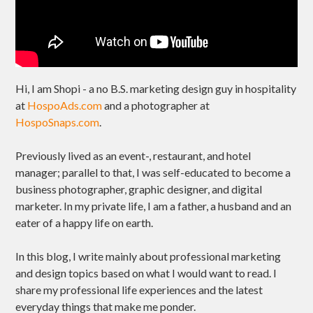
Hi, I am Shopi - a no B.S. marketing design guy in hospitality
at
HospoAds.com
and a photographer at
HospoSnaps.com
.
Previously lived as an event-, restaurant, and hotel
manager; parallel to that, I was self-educated to become a
business photographer, graphic designer, and digital
marketer. In my private life, I am a father, a husband and an
eater of a happy life on earth.
In this blog, I write mainly about professional marketing
and design topics based on what I would want to read. I
share my professional life experiences and the latest
everyday things that make me ponder.