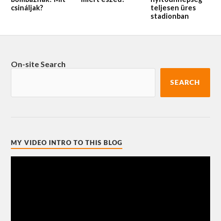
csináljak?
teljesen üres
stadionban
On-site Search
SEARCH
MY VIDEO INTRO TO THIS BLOG