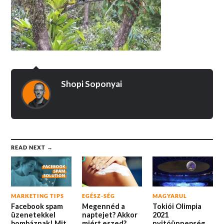
Shopi Soponyai
READ NEXT →
MARKETING TIPS
EGÉSZ-SÉG
MAGYARUL
Facebook spam
Megennéd a
Tokiói Olimpia
üzenetekkel
naptejet? Akkor
2021
bombáznak! Mit
miért eszed?
nyitóünnepség