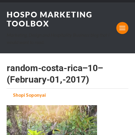
HOSPO MARKETING
TOOLBOX
Marketing, Design and Hospitality Business blog that I
would want to read.
random-costa-rica–10–
(February-01,-2017)
by
Shopi Soponyai
on