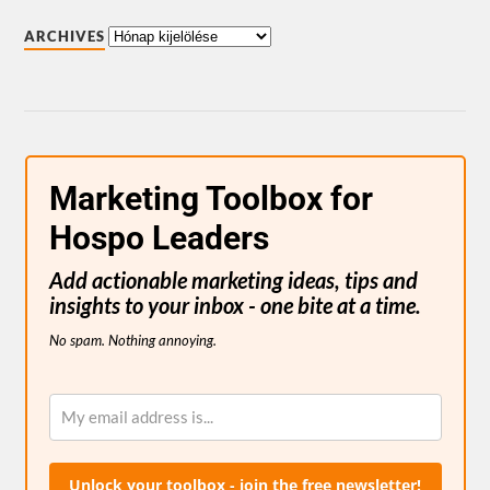
ARCHIVES
Marketing Toolbox for
Hospo Leaders
Add actionable marketing ideas, tips and
insights to your inbox - one bite at a time.
No spam. Nothing annoying.
Unlock your toolbox - join the free newsletter!