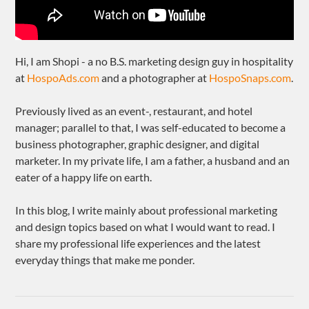
Hi, I am Shopi - a no B.S. marketing design guy in hospitality
at
HospoAds.com
and a photographer at
HospoSnaps.com
.
Previously lived as an event-, restaurant, and hotel
manager; parallel to that, I was self-educated to become a
business photographer, graphic designer, and digital
marketer. In my private life, I am a father, a husband and an
eater of a happy life on earth.
In this blog, I write mainly about professional marketing
and design topics based on what I would want to read. I
share my professional life experiences and the latest
everyday things that make me ponder.