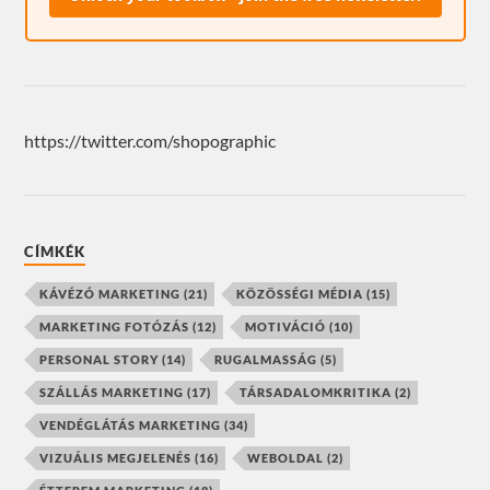
https://twitter.com/shopographic
CÍMKÉK
KÁVÉZÓ MARKETING
(21)
KÖZÖSSÉGI MÉDIA
(15)
MARKETING FOTÓZÁS
(12)
MOTIVÁCIÓ
(10)
PERSONAL STORY
(14)
RUGALMASSÁG
(5)
SZÁLLÁS MARKETING
(17)
TÁRSADALOMKRITIKA
(2)
VENDÉGLÁTÁS MARKETING
(34)
VIZUÁLIS MEGJELENÉS
(16)
WEBOLDAL
(2)