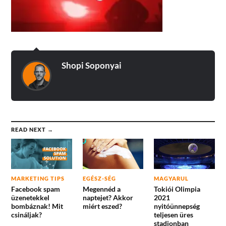
Shopi Soponyai
READ NEXT →
MARKETING TIPS
EGÉSZ-SÉG
MAGYARUL
Facebook spam
Megennéd a
Tokiói Olimpia
üzenetekkel
naptejet? Akkor
2021
bombáznak! Mit
miért eszed?
nyitóünnepség
csináljak?
teljesen üres
stadionban