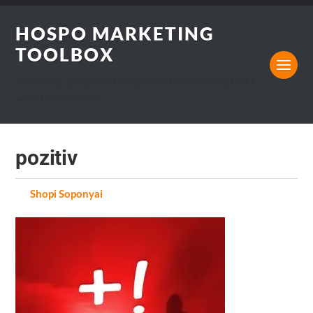
HOSPO MARKETING
TOOLBOX
Marketing, Design and Hospitality Business blog that I
would want to read.
pozitiv
by
Shopi Soponyai
on