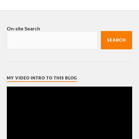
On-site Search
SEARCH
MY VIDEO INTRO TO THIS BLOG