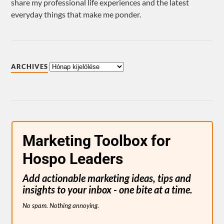
share my professional life experiences and the latest
everyday things that make me ponder.
ARCHIVES
Marketing Toolbox for
Hospo Leaders
Add actionable marketing ideas, tips and
insights to your inbox - one bite at a time.
No spam. Nothing annoying.