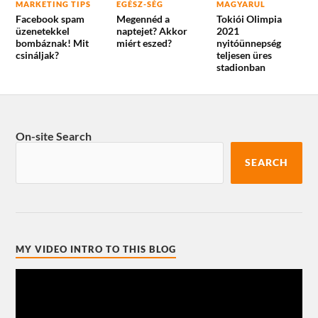
MARKETING TIPS
EGÉSZ-SÉG
MAGYARUL
Facebook spam
Megennéd a
Tokiói Olimpia
üzenetekkel
naptejet? Akkor
2021
bombáznak! Mit
miért eszed?
nyitóünnepség
csináljak?
teljesen üres
stadionban
On-site Search
SEARCH
MY VIDEO INTRO TO THIS BLOG