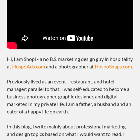
Hi, I am Shopi - a no B.S. marketing design guy in hospitality
at
HospoAds.com
and a photographer at
HospoSnaps.com
.
Previously lived as an event-, restaurant, and hotel
manager; parallel to that, I was self-educated to become a
business photographer, graphic designer, and digital
marketer. In my private life, I am a father, a husband and an
eater of a happy life on earth.
In this blog, I write mainly about professional marketing
and design topics based on what I would want to read. I