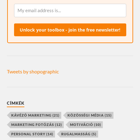
Unlock your toolbox - join the free newsletter!
Tweets by shopographic
CÍMKÉK
KÁVÉZÓ MARKETING
(21)
KÖZÖSSÉGI MÉDIA
(15)
MARKETING FOTÓZÁS
(12)
MOTIVÁCIÓ
(10)
PERSONAL STORY
(14)
RUGALMASSÁG
(5)