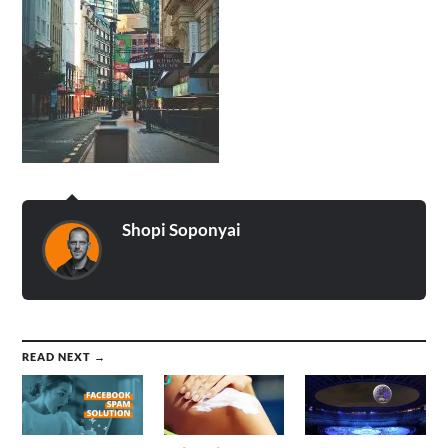
Shopi Soponyai
READ NEXT →