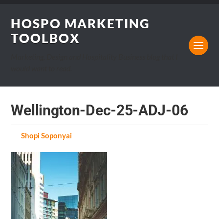
HOSPO MARKETING
TOOLBOX
Marketing, Design and Hospitality Business blog that I
would want to read.
Wellington-Dec-25-ADJ-06
by
Shopi Soponyai
on