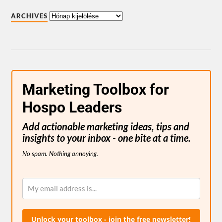
ARCHIVES
Marketing Toolbox for
Hospo Leaders
Add actionable marketing ideas, tips and
insights to your inbox - one bite at a time.
No spam. Nothing annoying.
Unlock your toolbox - join the free newsletter!