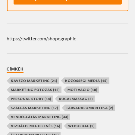
https://twitter.com/shopographic
CÍMKÉK
KÁVÉZÓ MARKETING
(21)
KÖZÖSSÉGI MÉDIA
(15)
MARKETING FOTÓZÁS
(12)
MOTIVÁCIÓ
(10)
PERSONAL STORY
(14)
RUGALMASSÁG
(5)
SZÁLLÁS MARKETING
(17)
TÁRSADALOMKRITIKA
(2)
VENDÉGLÁTÁS MARKETING
(34)
VIZUÁLIS MEGJELENÉS
(16)
WEBOLDAL
(2)
ÉTTEREM MARKETING
(18)