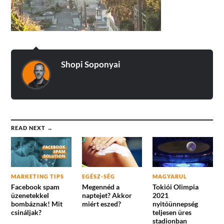
Shopi Soponyai
READ NEXT →
MARKETING TIPS
EGÉSZ-SÉG
MAGYARUL
Facebook spam
Megennéd a
Tokiói Olimpia
üzenetekkel
naptejet? Akkor
2021
bombáznak! Mit
miért eszed?
nyitóünnepség
csináljak?
teljesen üres
stadionban