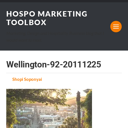
HOSPO MARKETING
TOOLBOX
Marketing, Design and Hospitality Business blog that I
would want to read.
Wellington-92-20111225
by
Shopi Soponyai
on