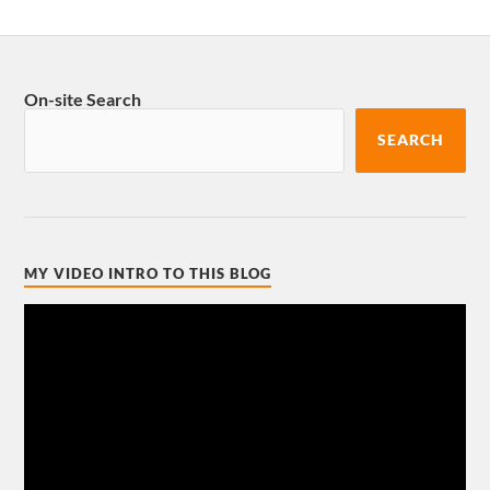
On-site Search
SEARCH
MY VIDEO INTRO TO THIS BLOG