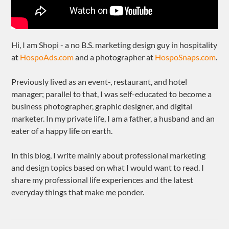
Hi, I am Shopi - a no B.S. marketing design guy in hospitality
at
HospoAds.com
and a photographer at
HospoSnaps.com
.
Previously lived as an event-, restaurant, and hotel
manager; parallel to that, I was self-educated to become a
business photographer, graphic designer, and digital
marketer. In my private life, I am a father, a husband and an
eater of a happy life on earth.
In this blog, I write mainly about professional marketing
and design topics based on what I would want to read. I
share my professional life experiences and the latest
everyday things that make me ponder.