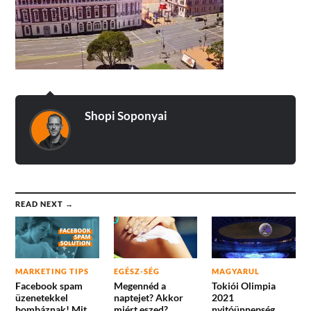
Shopi Soponyai
READ NEXT →
MARKETING TIPS
EGÉSZ-SÉG
MAGYARUL
Facebook spam
Megennéd a
Tokiói Olimpia
üzenetekkel
naptejet? Akkor
2021
bombáznak! Mit
miért eszed?
nyitóünnepség