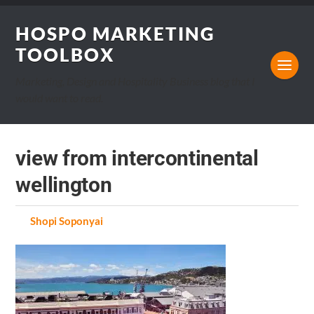
HOSPO MARKETING
TOOLBOX
Marketing, Design and Hospitality Business blog that I
would want to read.
view from intercontinental
wellington
by
Shopi Soponyai
on