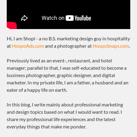
Hi, I am Shopi - a no B.S. marketing design guy in hospitality
at
HospoAds.com
and a photographer at
HospoSnaps.com
.
Previously lived as an event-, restaurant, and hotel
manager; parallel to that, I was self-educated to become a
business photographer, graphic designer, and digital
marketer. In my private life, I am a father, a husband and an
eater of a happy life on earth.
In this blog, I write mainly about professional marketing
and design topics based on what I would want to read. I
share my professional life experiences and the latest
everyday things that make me ponder.