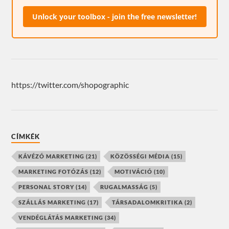
Unlock your toolbox - join the free newsletter!
https://twitter.com/shopographic
CÍMKÉK
KÁVÉZÓ MARKETING
(21)
KÖZÖSSÉGI MÉDIA
(15)
MARKETING FOTÓZÁS
(12)
MOTIVÁCIÓ
(10)
PERSONAL STORY
(14)
RUGALMASSÁG
(5)
SZÁLLÁS MARKETING
(17)
TÁRSADALOMKRITIKA
(2)
VENDÉGLÁTÁS MARKETING
(34)