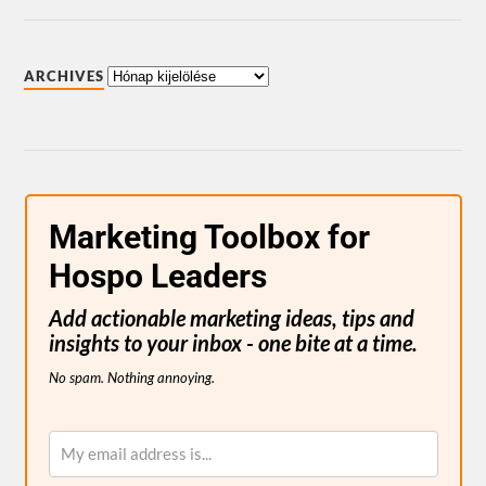
ARCHIVES
Marketing Toolbox for
Hospo Leaders
Add actionable marketing ideas, tips and
insights to your inbox - one bite at a time.
No spam. Nothing annoying.