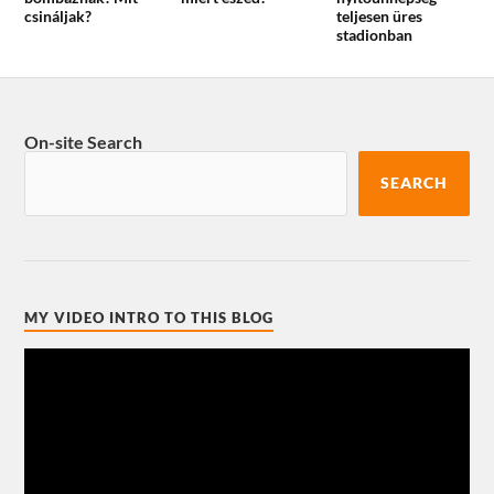
csináljak?
teljesen üres
stadionban
On-site Search
SEARCH
MY VIDEO INTRO TO THIS BLOG