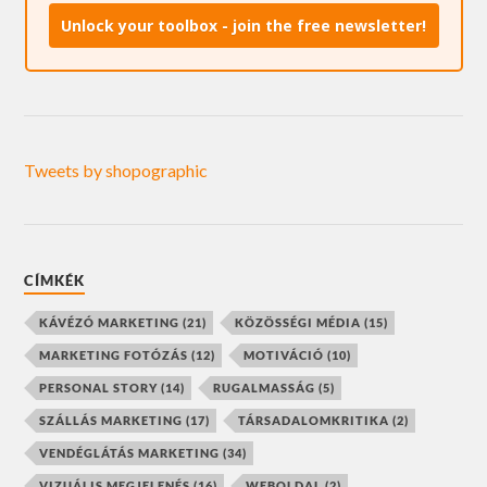
Unlock your toolbox - join the free newsletter!
Tweets by shopographic
CÍMKÉK
KÁVÉZÓ MARKETING
(21)
KÖZÖSSÉGI MÉDIA
(15)
MARKETING FOTÓZÁS
(12)
MOTIVÁCIÓ
(10)
PERSONAL STORY
(14)
RUGALMASSÁG
(5)
SZÁLLÁS MARKETING
(17)
TÁRSADALOMKRITIKA
(2)
VENDÉGLÁTÁS MARKETING
(34)
VIZUÁLIS MEGJELENÉS
(16)
WEBOLDAL
(2)