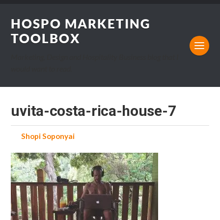
HOSPO MARKETING
TOOLBOX
Marketing, Design and Hospitality Business blog that I
would want to read.
uvita-costa-rica-house-7
by
Shopi Soponyai
on