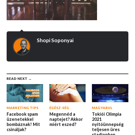
Shopi Soponyai
READ NEXT →
MARKETING TIPS
EGÉSZ-SÉG
MAGYARUL
Facebook spam
Megennéd a
Tokiói Olimpia
üzenetekkel
naptejet? Akkor
2021
bombáznak! Mit
miért eszed?
nyitóünnepség
csináljak?
teljesen üres
stadionban