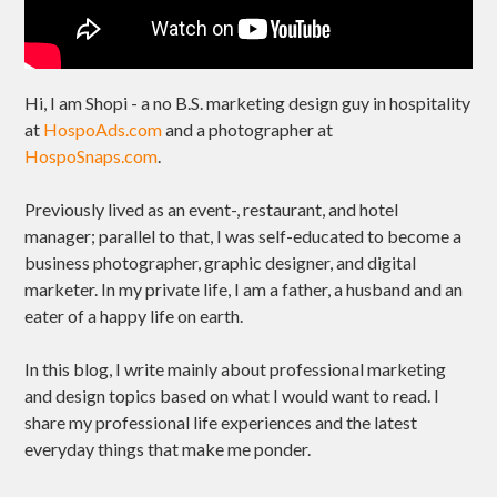
Hi, I am Shopi - a no B.S. marketing design guy in hospitality
at
HospoAds.com
and a photographer at
HospoSnaps.com
.
Previously lived as an event-, restaurant, and hotel
manager; parallel to that, I was self-educated to become a
business photographer, graphic designer, and digital
marketer. In my private life, I am a father, a husband and an
eater of a happy life on earth.
In this blog, I write mainly about professional marketing
and design topics based on what I would want to read. I
share my professional life experiences and the latest
everyday things that make me ponder.