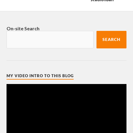
On-site Search
SEARCH
MY VIDEO INTRO TO THIS BLOG