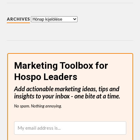
ARCHIVES
Marketing Toolbox for
Hospo Leaders
Add actionable marketing ideas, tips and
insights to your inbox - one bite at a time.
No spam. Nothing annoying.