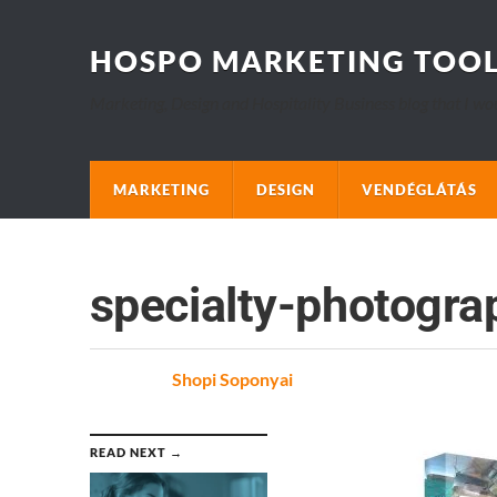
HOSPO MARKETING TOO
Marketing, Design and Hospitality Business blog that I wo
MARKETING
DESIGN
VENDÉGLÁTÁS
specialty-photogra
Posted
by
Shopi Soponyai
on
READ NEXT →