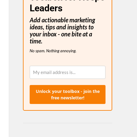
Leaders
Add actionable marketing
ideas, tips and insights to
your inbox - one bite at a
time.
No spam. Nothing annoying.
Unlock your toolbox - join the
free newsletter!