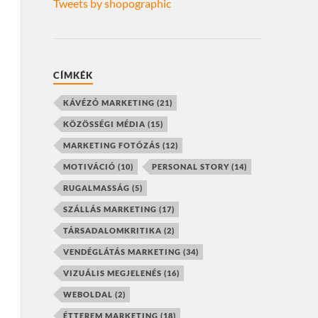
Tweets by shopographic
CÍMKÉK
KÁVÉZÓ MARKETING
(21)
KÖZÖSSÉGI MÉDIA
(15)
MARKETING FOTÓZÁS
(12)
MOTIVÁCIÓ
(10)
PERSONAL STORY
(14)
RUGALMASSÁG
(5)
SZÁLLÁS MARKETING
(17)
TÁRSADALOMKRITIKA
(2)
VENDÉGLÁTÁS MARKETING
(34)
VIZUÁLIS MEGJELENÉS
(16)
WEBOLDAL
(2)
ÉTTEREM MARKETING
(18)