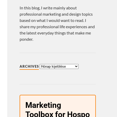
In this blog, I write mainly about
professional marketing and design topics
based on what I would want to read. I
share my professional life experiences and
the latest everyday things that make me
ponder.
ARCHIVES
Marketing
Toolbox for Hospo