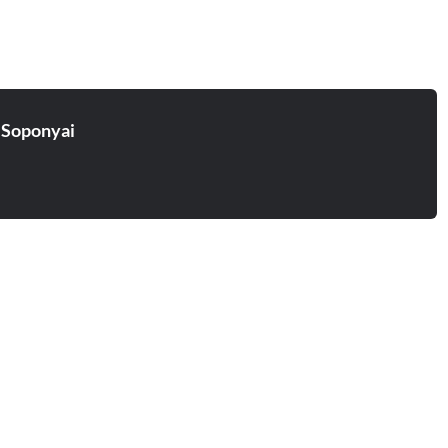
 Soponyai