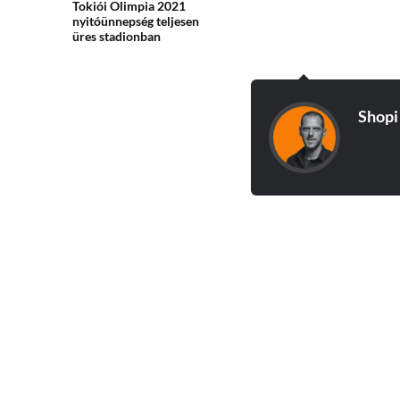
Tokiói Olimpia 2021
nyitóünnepség teljesen
üres stadionban
Shopi