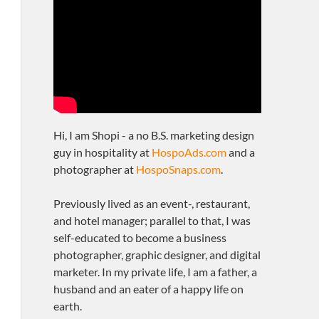
Hi, I am Shopi - a no B.S. marketing design
guy in hospitality at
HospoAds.com
and a
photographer at
HospoSnaps.com
.
Previously lived as an event-, restaurant,
and hotel manager; parallel to that, I was
self-educated to become a business
photographer, graphic designer, and digital
marketer. In my private life, I am a father, a
husband and an eater of a happy life on
earth.