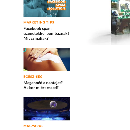
MARKETING TIPS
Facebook spam
üzenetekkel bombáznak!
Mit csináljak?
EGÉSZ-SÉG
Megennéd a naptejet?
Akkor miért eszed?
MAGYARUL