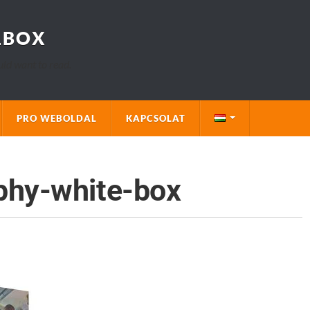
LBOX
uld want to read.
PRO WEBOLDAL
KAPCSOLAT
phy-white-box