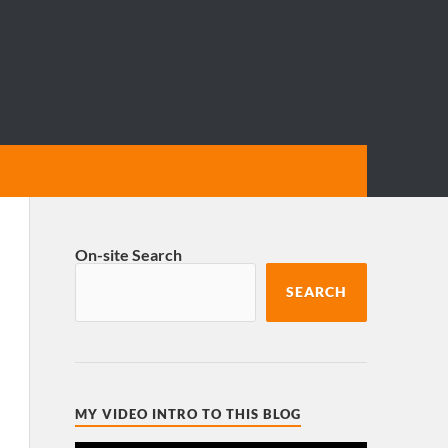
On-site Search
SEARCH
MY VIDEO INTRO TO THIS BLOG