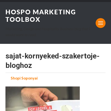
HOSPO MARKETING
TOOLBOX
Marketing, Design and Hospitality Business blog that I
would want to read.
sajat-kornyeked-szakertoje-
bloghoz
by
Shopi Soponyai
on