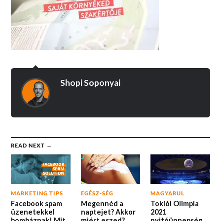
Shopi Soponyai
READ NEXT →
MARKETING TIPS
EGÉSZ-SÉG
MAGYARUL
Facebook spam
Megennéd a
Tokiói Olimpia
üzenetekkel
naptejet? Akkor
2021
bombáznak! Mit
miért eszed?
nyitóünnepség