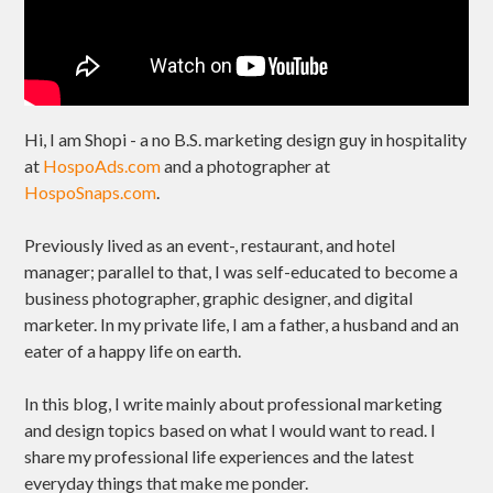
Hi, I am Shopi - a no B.S. marketing design guy in hospitality
at
HospoAds.com
and a photographer at
HospoSnaps.com
.
Previously lived as an event-, restaurant, and hotel
manager; parallel to that, I was self-educated to become a
business photographer, graphic designer, and digital
marketer. In my private life, I am a father, a husband and an
eater of a happy life on earth.
In this blog, I write mainly about professional marketing
and design topics based on what I would want to read. I
share my professional life experiences and the latest
everyday things that make me ponder.