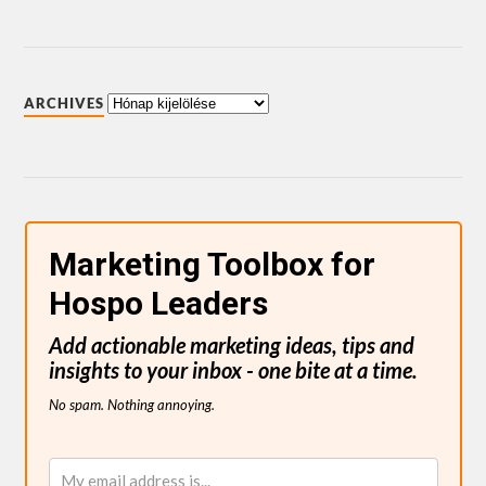
ARCHIVES
Marketing Toolbox for
Hospo Leaders
Add actionable marketing ideas, tips and
insights to your inbox - one bite at a time.
No spam. Nothing annoying.