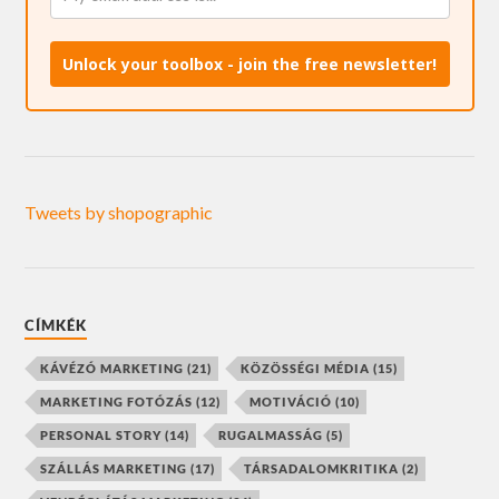
Unlock your toolbox - join the free newsletter!
Tweets by shopographic
CÍMKÉK
KÁVÉZÓ MARKETING
(21)
KÖZÖSSÉGI MÉDIA
(15)
MARKETING FOTÓZÁS
(12)
MOTIVÁCIÓ
(10)
PERSONAL STORY
(14)
RUGALMASSÁG
(5)
SZÁLLÁS MARKETING
(17)
TÁRSADALOMKRITIKA
(2)