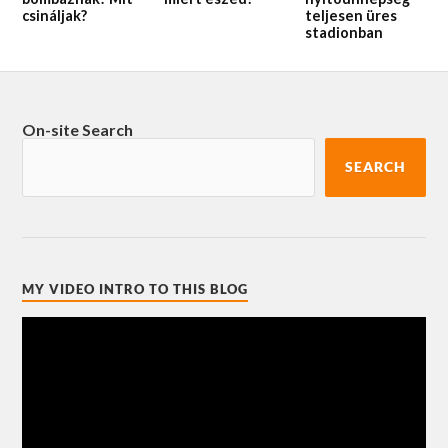
csináljak?
teljesen üres
stadionban
On-site Search
SEARCH
MY VIDEO INTRO TO THIS BLOG