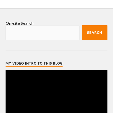
On-site Search
SEARCH
MY VIDEO INTRO TO THIS BLOG