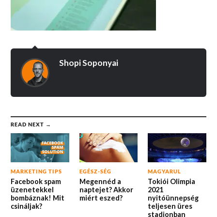
Shopi Soponyai
READ NEXT →
MARKETING TIPS
EGÉSZ-SÉG
MAGYARUL
Facebook spam
Megennéd a
Tokiói Olimpia
üzenetekkel
naptejet? Akkor
2021
bombáznak! Mit
miért eszed?
nyitóünnepség
csináljak?
teljesen üres
stadionban