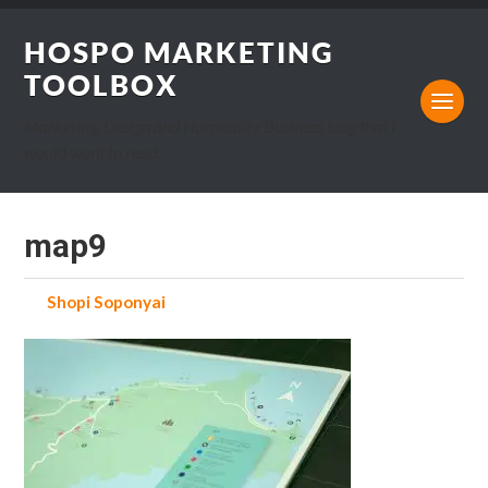
HOSPO MARKETING
TOOLBOX
Marketing, Design and Hospitality Business blog that I
would want to read.
map9
by
Shopi Soponyai
on