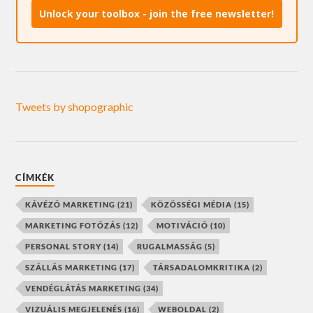
Unlock your toolbox - join the free newsletter!
Tweets by shopographic
CÍMKÉK
KÁVÉZÓ MARKETING
(21)
KÖZÖSSÉGI MÉDIA
(15)
MARKETING FOTÓZÁS
(12)
MOTIVÁCIÓ
(10)
PERSONAL STORY
(14)
RUGALMASSÁG
(5)
SZÁLLÁS MARKETING
(17)
TÁRSADALOMKRITIKA
(2)
VENDÉGLÁTÁS MARKETING
(34)
VIZUÁLIS MEGJELENÉS
(16)
WEBOLDAL
(2)