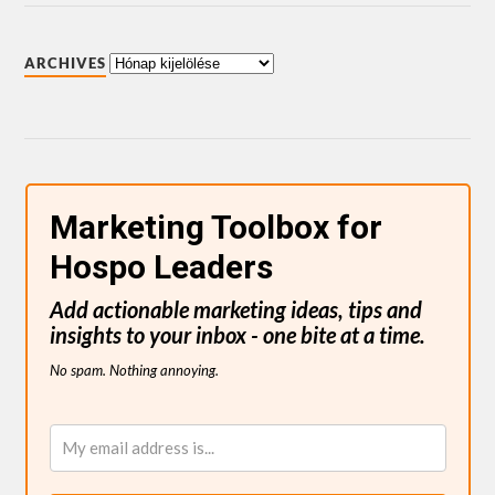
ARCHIVES
Marketing Toolbox for
Hospo Leaders
Add actionable marketing ideas, tips and
insights to your inbox - one bite at a time.
No spam. Nothing annoying.