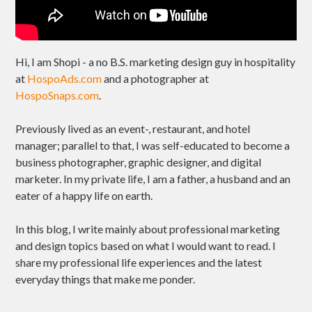
Hi, I am Shopi - a no B.S. marketing design guy in hospitality
at
HospoAds.com
and a photographer at
HospoSnaps.com
.
Previously lived as an event-, restaurant, and hotel
manager; parallel to that, I was self-educated to become a
business photographer, graphic designer, and digital
marketer. In my private life, I am a father, a husband and an
eater of a happy life on earth.
In this blog, I write mainly about professional marketing
and design topics based on what I would want to read. I
share my professional life experiences and the latest
everyday things that make me ponder.