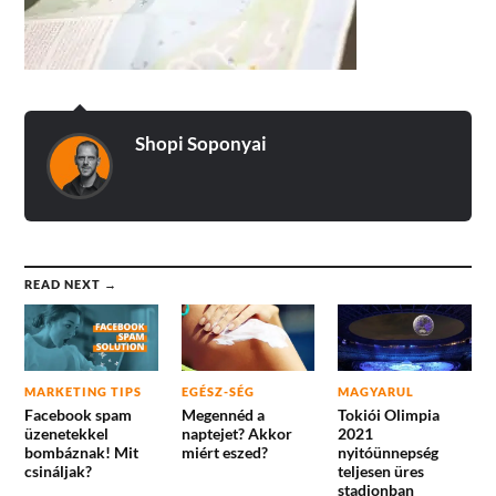
Shopi Soponyai
READ NEXT →
MARKETING TIPS
EGÉSZ-SÉG
MAGYARUL
Facebook spam
Megennéd a
Tokiói Olimpia
üzenetekkel
naptejet? Akkor
2021
bombáznak! Mit
miért eszed?
nyitóünnepség
csináljak?
teljesen üres
stadionban