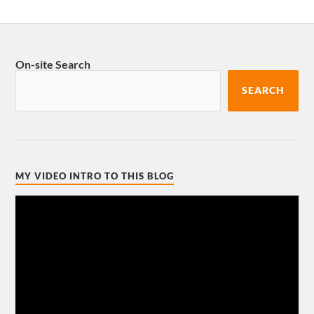
On-site Search
SEARCH
MY VIDEO INTRO TO THIS BLOG