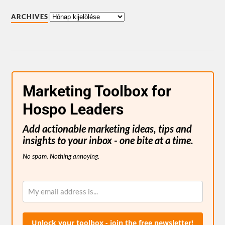
ARCHIVES
Marketing Toolbox for
Hospo Leaders
Add actionable marketing ideas, tips and
insights to your inbox - one bite at a time.
No spam. Nothing annoying.
Unlock your toolbox - join the free newsletter!