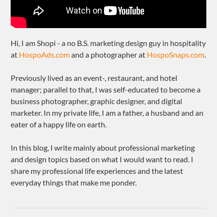
Hi, I am Shopi - a no B.S. marketing design guy in hospitality
at
HospoAds.com
and a photographer at
HospoSnaps.com
.
Previously lived as an event-, restaurant, and hotel
manager; parallel to that, I was self-educated to become a
business photographer, graphic designer, and digital
marketer. In my private life, I am a father, a husband and an
eater of a happy life on earth.
In this blog, I write mainly about professional marketing
and design topics based on what I would want to read. I
share my professional life experiences and the latest
everyday things that make me ponder.