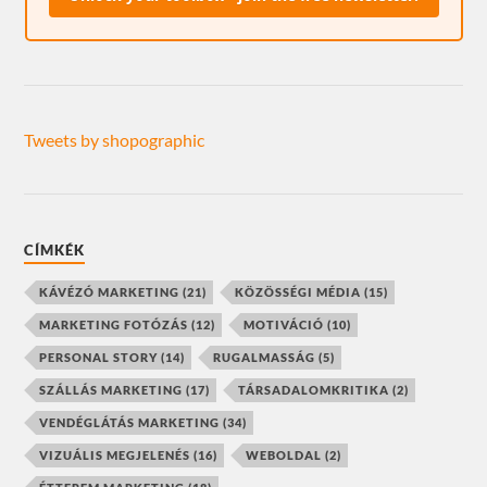
Tweets by shopographic
CÍMKÉK
KÁVÉZÓ MARKETING
(21)
KÖZÖSSÉGI MÉDIA
(15)
MARKETING FOTÓZÁS
(12)
MOTIVÁCIÓ
(10)
PERSONAL STORY
(14)
RUGALMASSÁG
(5)
SZÁLLÁS MARKETING
(17)
TÁRSADALOMKRITIKA
(2)
VENDÉGLÁTÁS MARKETING
(34)
VIZUÁLIS MEGJELENÉS
(16)
WEBOLDAL
(2)