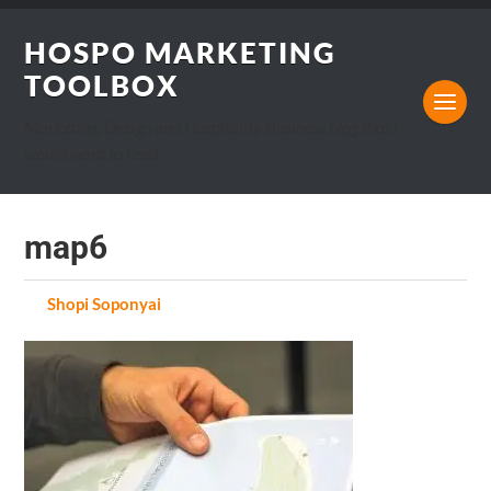
HOSPO MARKETING
TOOLBOX
Marketing, Design and Hospitality Business blog that I
would want to read.
map6
by
Shopi Soponyai
on