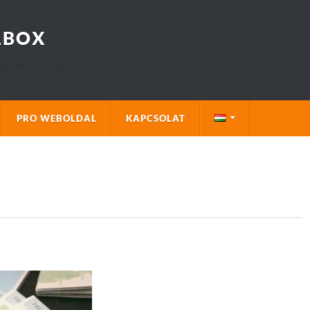
LBOX
uld want to read.
PRO WEBOLDAL
KAPCSOLAT