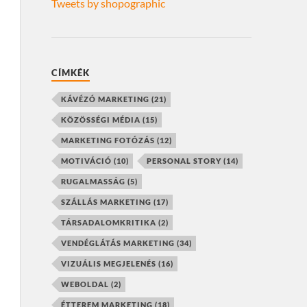
Tweets by shopographic
CÍMKÉK
KÁVÉZÓ MARKETING
(21)
KÖZÖSSÉGI MÉDIA
(15)
MARKETING FOTÓZÁS
(12)
MOTIVÁCIÓ
(10)
PERSONAL STORY
(14)
RUGALMASSÁG
(5)
SZÁLLÁS MARKETING
(17)
TÁRSADALOMKRITIKA
(2)
VENDÉGLÁTÁS MARKETING
(34)
VIZUÁLIS MEGJELENÉS
(16)
WEBOLDAL
(2)
ÉTTEREM MARKETING
(18)