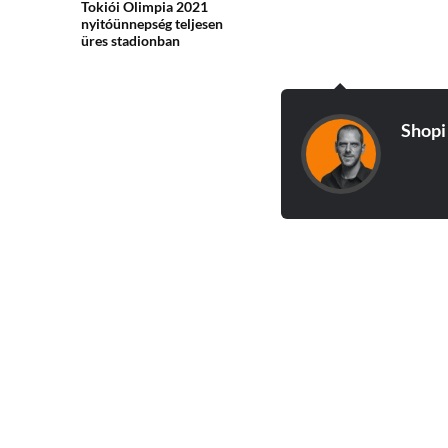
Tokiói Olimpia 2021
nyitóünnepség teljesen
üres stadionban
Shopi