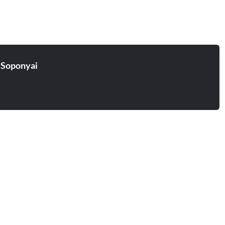
 Soponyai