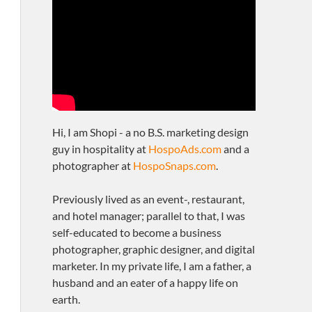
Hi, I am Shopi - a no B.S. marketing design
guy in hospitality at
HospoAds.com
and a
photographer at
HospoSnaps.com
.
Previously lived as an event-, restaurant,
and hotel manager; parallel to that, I was
self-educated to become a business
photographer, graphic designer, and digital
marketer. In my private life, I am a father, a
husband and an eater of a happy life on
earth.