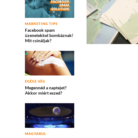
MARKETING TIPS
Facebook spam
üzenetekkel bombáznak!
Mit csináljak?
EGÉSZ-SÉG
Megennéd a naptejet?
Akkor miért eszed?
MAGYARUL