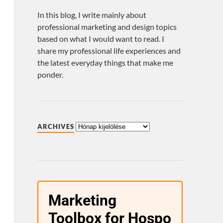
In this blog, I write mainly about
professional marketing and design topics
based on what I would want to read. I
share my professional life experiences and
the latest everyday things that make me
ponder.
ARCHIVES
Marketing
Toolbox for Hospo