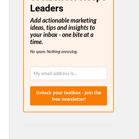
Leaders
Add actionable marketing
ideas, tips and insights to
your inbox - one bite at a
time.
No spam. Nothing annoying.
Unlock your toolbox - join the
free newsletter!