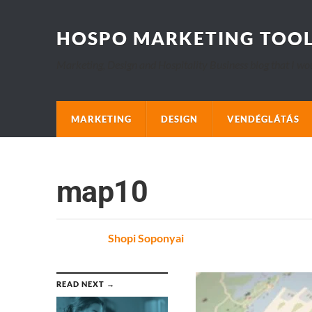
HOSPO MARKETING TOO
Marketing, Design and Hospitality Business blog that I wo
MARKETING
DESIGN
VENDÉGLÁTÁS
map10
Posted
by
Shopi Soponyai
on
READ NEXT →