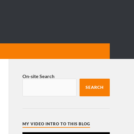
On-site Search
SEARCH
MY VIDEO INTRO TO THIS BLOG