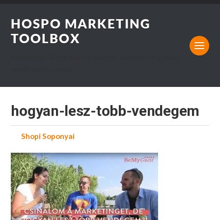
HOSPO MARKETING
TOOLBOX
Marketing, Design and Hospitality Business blog that I
would want to read.
hogyan-lesz-tobb-vendegem
by
Shopi Soponyai
on