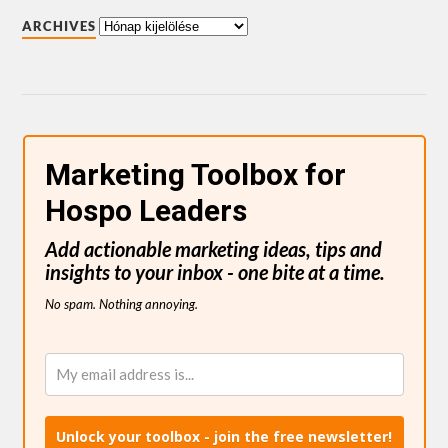
ARCHIVES
Marketing Toolbox for
Hospo Leaders
Add actionable marketing ideas, tips and
insights to your inbox - one bite at a time.
No spam. Nothing annoying.
Unlock your toolbox - join the free newsletter!