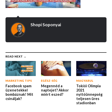
Shopi Soponyai
READ NEXT →
MARKETING TIPS
EGÉSZ-SÉG
MAGYARUL
Facebook spam
Megennéd a
Tokiói Olimpia
üzenetekkel
naptejet? Akkor
2021
bombáznak! Mit
miért eszed?
nyitóünnepség
csináljak?
teljesen üres
stadionban