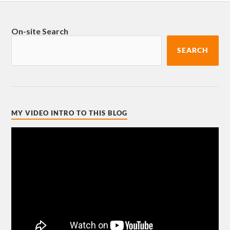
On-site Search
SEARCH
MY VIDEO INTRO TO THIS BLOG