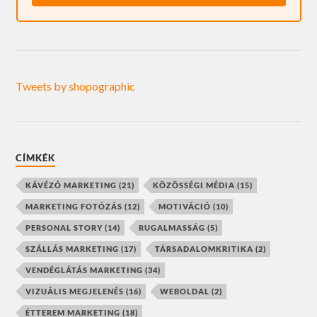
Tweets by shopographic
CÍMKÉK
KÁVÉZÓ MARKETING
(21)
KÖZÖSSÉGI MÉDIA
(15)
MARKETING FOTÓZÁS
(12)
MOTIVÁCIÓ
(10)
PERSONAL STORY
(14)
RUGALMASSÁG
(5)
SZÁLLÁS MARKETING
(17)
TÁRSADALOMKRITIKA
(2)
VENDÉGLÁTÁS MARKETING
(34)
VIZUÁLIS MEGJELENÉS
(16)
WEBOLDAL
(2)
ÉTTEREM MARKETING
(18)