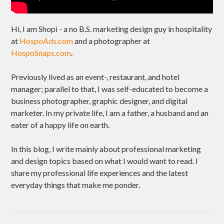
Hi, I am Shopi - a no B.S. marketing design guy in hospitality
at
HospoAds.com
and a photographer at
HospoSnaps.com
.
Previously lived as an event-, restaurant, and hotel
manager; parallel to that, I was self-educated to become a
business photographer, graphic designer, and digital
marketer. In my private life, I am a father, a husband and an
eater of a happy life on earth.
In this blog, I write mainly about professional marketing
and design topics based on what I would want to read. I
share my professional life experiences and the latest
everyday things that make me ponder.