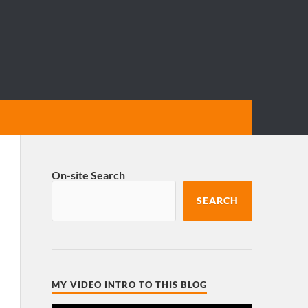
On-site Search
SEARCH
MY VIDEO INTRO TO THIS BLOG