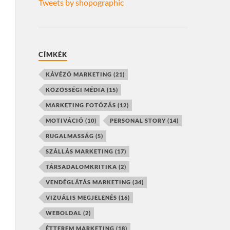
Tweets by shopographic
CÍMKÉK
KÁVÉZÓ MARKETING
(21)
KÖZÖSSÉGI MÉDIA
(15)
MARKETING FOTÓZÁS
(12)
MOTIVÁCIÓ
(10)
PERSONAL STORY
(14)
RUGALMASSÁG
(5)
SZÁLLÁS MARKETING
(17)
TÁRSADALOMKRITIKA
(2)
VENDÉGLÁTÁS MARKETING
(34)
VIZUÁLIS MEGJELENÉS
(16)
WEBOLDAL
(2)
ÉTTEREM MARKETING
(18)