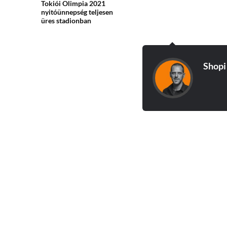
Tokiói Olimpia 2021
nyitóünnepség teljesen
üres stadionban
Shopi