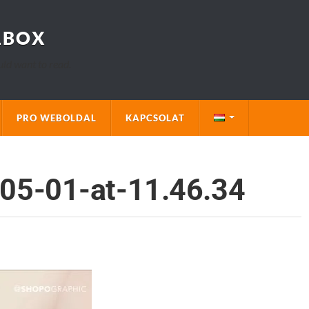
LBOX
uld want to read.
PRO WEBOLDAL
KAPCSOLAT
05-01-at-11.46.34