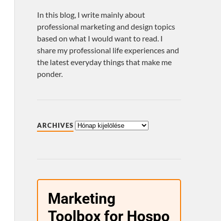
In this blog, I write mainly about
professional marketing and design topics
based on what I would want to read. I
share my professional life experiences and
the latest everyday things that make me
ponder.
ARCHIVES
Marketing
Toolbox for Hospo