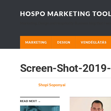
HOSPO MARKETING TOO
Marketing, Design and Hospitality Business blog that I wo
MARKETING
DESIGN
VENDÉGLÁTÁS
Screen-Shot-2019-
Posted
by
Shopi Soponyai
on
READ NEXT →