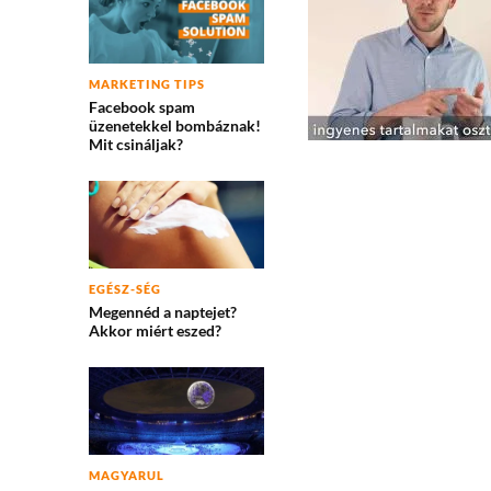
MARKETING TIPS
Facebook spam
üzenetekkel bombáznak!
Mit csináljak?
EGÉSZ-SÉG
Megennéd a naptejet?
Akkor miért eszed?
MAGYARUL