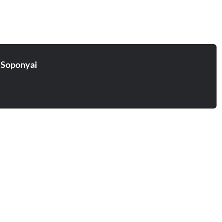
 Soponyai