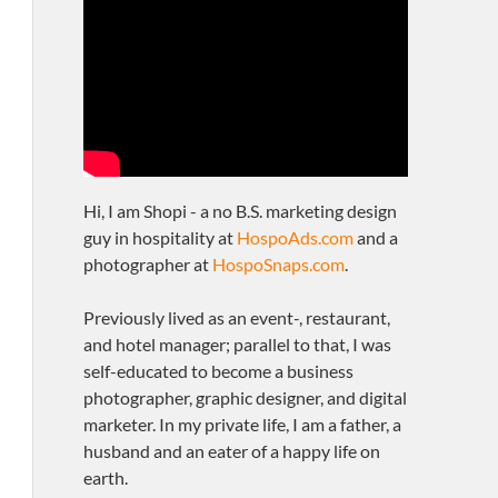
Hi, I am Shopi - a no B.S. marketing design
guy in hospitality at
HospoAds.com
and a
photographer at
HospoSnaps.com
.
Previously lived as an event-, restaurant,
and hotel manager; parallel to that, I was
self-educated to become a business
photographer, graphic designer, and digital
marketer. In my private life, I am a father, a
husband and an eater of a happy life on
earth.