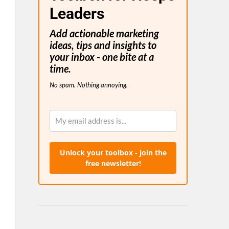
Leaders
Add actionable marketing
ideas, tips and insights to
your inbox - one bite at a
time.
No spam. Nothing annoying.
Unlock your toolbox - join the
free newsletter!