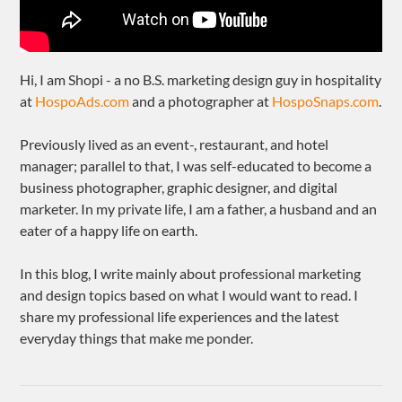
Hi, I am Shopi - a no B.S. marketing design guy in hospitality
at
HospoAds.com
and a photographer at
HospoSnaps.com
.
Previously lived as an event-, restaurant, and hotel
manager; parallel to that, I was self-educated to become a
business photographer, graphic designer, and digital
marketer. In my private life, I am a father, a husband and an
eater of a happy life on earth.
In this blog, I write mainly about professional marketing
and design topics based on what I would want to read. I
share my professional life experiences and the latest
everyday things that make me ponder.