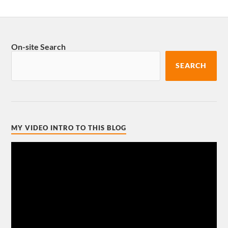
On-site Search
SEARCH
MY VIDEO INTRO TO THIS BLOG