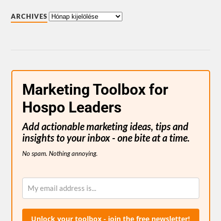
ARCHIVES
Marketing Toolbox for
Hospo Leaders
Add actionable marketing ideas, tips and
insights to your inbox - one bite at a time.
No spam. Nothing annoying.
Unlock your toolbox - join the free newsletter!