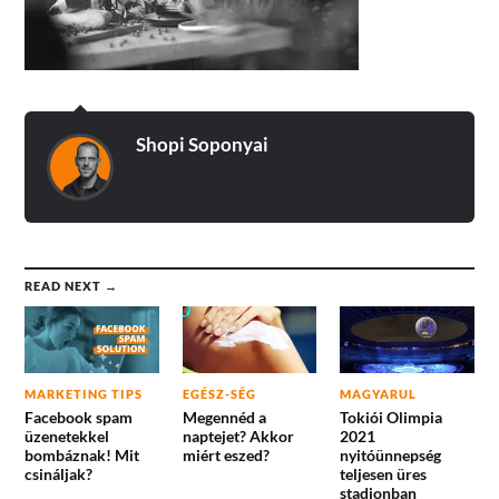
Shopi Soponyai
READ NEXT →
MARKETING TIPS
EGÉSZ-SÉG
MAGYARUL
Facebook spam
Megennéd a
Tokiói Olimpia
üzenetekkel
naptejet? Akkor
2021
bombáznak! Mit
miért eszed?
nyitóünnepség
csináljak?
teljesen üres
stadionban