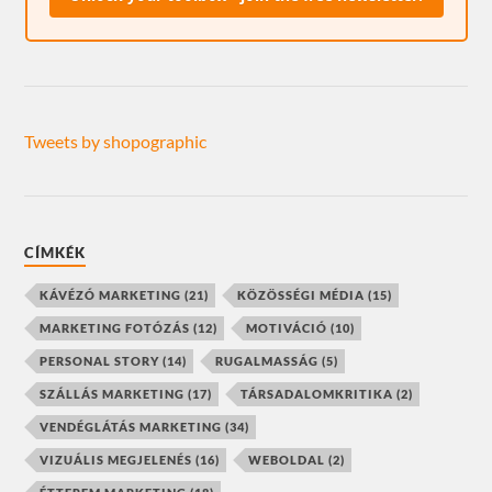
Tweets by shopographic
CÍMKÉK
KÁVÉZÓ MARKETING
(21)
KÖZÖSSÉGI MÉDIA
(15)
MARKETING FOTÓZÁS
(12)
MOTIVÁCIÓ
(10)
PERSONAL STORY
(14)
RUGALMASSÁG
(5)
SZÁLLÁS MARKETING
(17)
TÁRSADALOMKRITIKA
(2)
VENDÉGLÁTÁS MARKETING
(34)
VIZUÁLIS MEGJELENÉS
(16)
WEBOLDAL
(2)