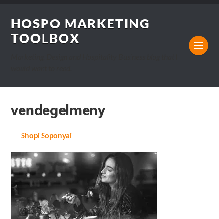
HOSPO MARKETING
TOOLBOX
Marketing, Design and Hospitality Business blog that I
would want to read.
vendegelmeny
by
Shopi Soponyai
on