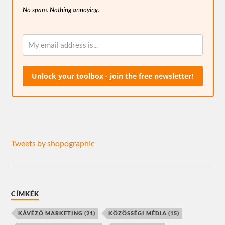
No spam. Nothing annoying.
Unlock your toolbox - join the free newsletter!
Tweets by shopographic
CÍMKÉK
KÁVÉZÓ MARKETING
(21)
KÖZÖSSÉGI MÉDIA
(15)