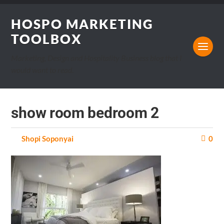
HOSPO MARKETING
TOOLBOX
Marketing, Design and Hospitality Business blog that I
would want to read.
show room bedroom 2
by
Shopi Soponyai
on
0