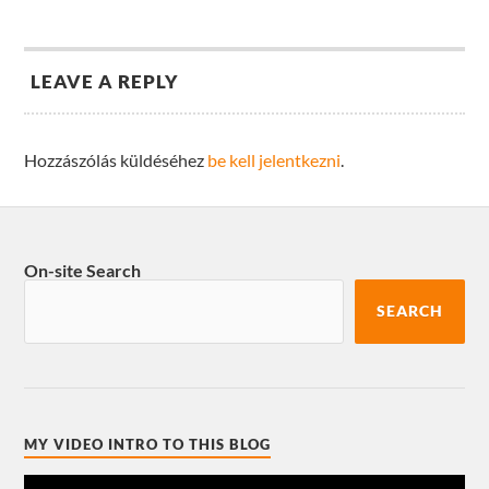
LEAVE A REPLY
Hozzászólás küldéséhez
be kell jelentkezni
.
On-site Search
SEARCH
MY VIDEO INTRO TO THIS BLOG