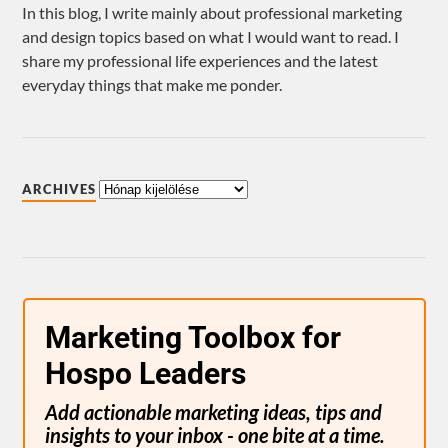
In this blog, I write mainly about professional marketing
and design topics based on what I would want to read. I
share my professional life experiences and the latest
everyday things that make me ponder.
ARCHIVES
Marketing Toolbox for
Hospo Leaders
Add actionable marketing ideas, tips and
insights to your inbox - one bite at a time.