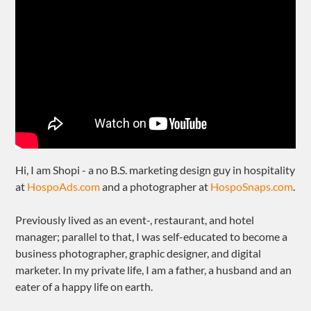
Hi, I am Shopi - a no B.S. marketing design guy in hospitality
at
HospoAds.com
and a photographer at
HospoSnaps.com
.
Previously lived as an event-, restaurant, and hotel
manager; parallel to that, I was self-educated to become a
business photographer, graphic designer, and digital
marketer. In my private life, I am a father, a husband and an
eater of a happy life on earth.