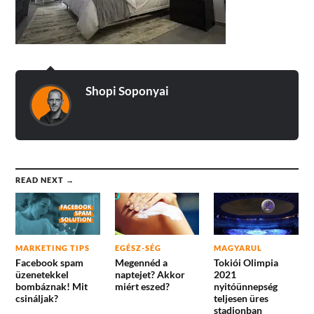
Shopi Soponyai
READ NEXT →
MARKETING TIPS
EGÉSZ-SÉG
MAGYARUL
Facebook spam
Megennéd a
Tokiói Olimpia
üzenetekkel
naptejet? Akkor
2021
bombáznak! Mit
miért eszed?
nyitóünnepség
csináljak?
teljesen üres
stadionban