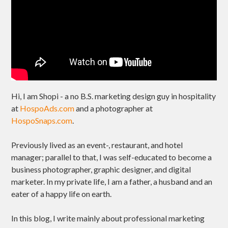
Hi, I am Shopi - a no B.S. marketing design guy in hospitality
at
HospoAds.com
and a photographer at
HospoSnaps.com
.
Previously lived as an event-, restaurant, and hotel
manager; parallel to that, I was self-educated to become a
business photographer, graphic designer, and digital
marketer. In my private life, I am a father, a husband and an
eater of a happy life on earth.
In this blog, I write mainly about professional marketing