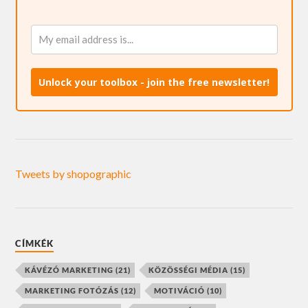
Unlock your toolbox - join the free newsletter!
Tweets by shopographic
CÍMKÉK
KÁVÉZÓ MARKETING
(21)
KÖZÖSSÉGI MÉDIA
(15)
MARKETING FOTÓZÁS
(12)
MOTIVÁCIÓ
(10)