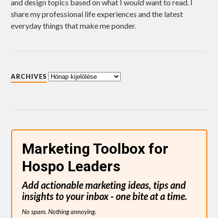
and design topics based on what I would want to read. I
share my professional life experiences and the latest
everyday things that make me ponder.
ARCHIVES
Marketing Toolbox for
Hospo Leaders
Add actionable marketing ideas, tips and
insights to your inbox - one bite at a time.
No spam. Nothing annoying.