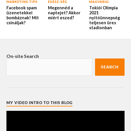
MARKETING TIPS
EGÉSZ-SÉG
MAGYARUL
Facebook spam
Megennéd a
Tokiói Olimpia
üzenetekkel
naptejet? Akkor
2021
bombáznak! Mit
miért eszed?
nyitóünnepség
csináljak?
teljesen üres
stadionban
On-site Search
SEARCH
MY VIDEO INTRO TO THIS BLOG