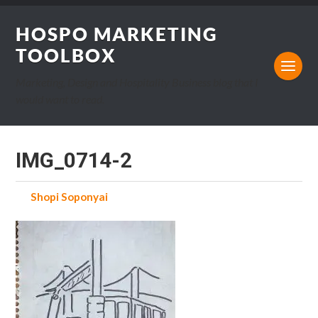
HOSPO MARKETING
TOOLBOX
Marketing, Design and Hospitality Business blog that I
would want to read.
IMG_0714-2
by
Shopi Soponyai
on