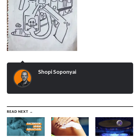
Shopi Soponyai
READ NEXT →